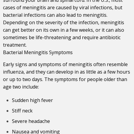
cases of meningitis are caused by viral infections, but
bacterial infections can also lead to meningitis.
Depending on the severity of the infection, meningitis
can get better on its own in a few weeks, or it can also
sometimes be life-threatening and require antibiotic
treatment.
Bacterial Meningitis Symptoms
Early signs and symptoms of meningitis often resemble
influenza, and they can develop in as little as a few hours
or up to two days. The symptoms for people older than
age two include:
Sudden high fever
Stiff neck
Severe headache
Nausea and vomiting