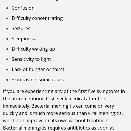
Confusion
Difficulty concentrating
Seizures
Sleepiness
Difficulty waking up
Sensitivity to light
Lack of hunger or thirst
Skin rash in some cases
If you are experiencing any of the first five symptoms in
the aforementioned list, seek medical attention
immediately. Bacterial meningitis can come on very
quickly and is much more serious than viral meningitis,
which can improve on its own without treatment.
Bacterial meningitis requires antibiotics as soon as