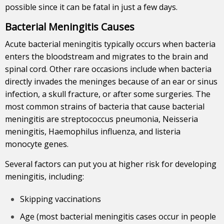
possible since it can be fatal in just a few days.
Bacterial Meningitis Causes
Acute bacterial meningitis typically occurs when bacteria
enters the bloodstream and migrates to the brain and
spinal cord. Other rare occasions include when bacteria
directly invades the meninges because of an ear or sinus
infection, a skull fracture, or after some surgeries. The
most common strains of bacteria that cause bacterial
meningitis are streptococcus pneumonia, Neisseria
meningitis, Haemophilus influenza, and listeria
monocyte genes.
Several factors can put you at higher risk for developing
meningitis, including:
Skipping vaccinations
Age (most bacterial meningitis cases occur in people