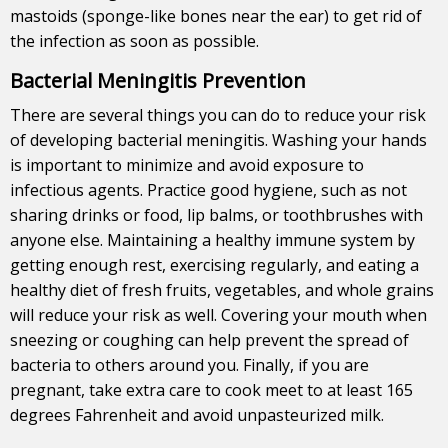
mastoids (sponge-like bones near the ear) to get rid of
the infection as soon as possible.
Bacterial Meningitis Prevention
There are several things you can do to reduce your risk
of developing bacterial meningitis. Washing your hands
is important to minimize and avoid exposure to
infectious agents. Practice good hygiene, such as not
sharing drinks or food, lip balms, or toothbrushes with
anyone else. Maintaining a healthy immune system by
getting enough rest, exercising regularly, and eating a
healthy diet of fresh fruits, vegetables, and whole grains
will reduce your risk as well. Covering your mouth when
sneezing or coughing can help prevent the spread of
bacteria to others around you. Finally, if you are
pregnant, take extra care to cook meet to at least 165
degrees Fahrenheit and avoid unpasteurized milk.