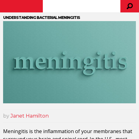
UNDERSTANDING BACTERIAL MENINGITIS
by
Janet Hamilton
Meningitis is the inflammation of your membranes that
surround your brain and spinal cord. In the U.S., most