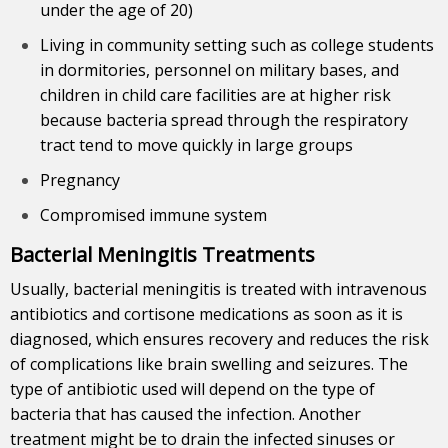
under the age of 20)
Living in community setting such as college students
in dormitories, personnel on military bases, and
children in child care facilities are at higher risk
because bacteria spread through the respiratory
tract tend to move quickly in large groups
Pregnancy
Compromised immune system
Bacterial Meningitis Treatments
Usually, bacterial meningitis is treated with intravenous
antibiotics and cortisone medications as soon as it is
diagnosed, which ensures recovery and reduces the risk
of complications like brain swelling and seizures. The
type of antibiotic used will depend on the type of
bacteria that has caused the infection. Another
treatment might be to drain the infected sinuses or