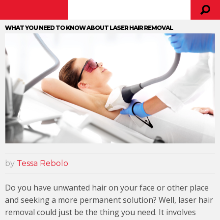
WHAT YOU NEED TO KNOW ABOUT LASER HAIR REMOVAL
by
Tessa Rebolo
Do you have unwanted hair on your face or other place
and seeking a more permanent solution? Well, laser hair
removal could just be the thing you need. It involves