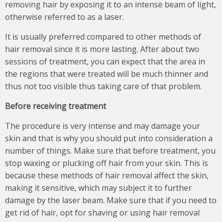
removing hair by exposing it to an intense beam of light,
otherwise referred to as a laser.
It is usually preferred compared to other methods of
hair removal since it is more lasting. After about two
sessions of treatment, you can expect that the area in
the regions that were treated will be much thinner and
thus not too visible thus taking care of that problem.
Before receiving treatment
The procedure is very intense and may damage your
skin and that is why you should put into consideration a
number of things. Make sure that before treatment, you
stop waxing or plucking off hair from your skin. This is
because these methods of hair removal affect the skin,
making it sensitive, which may subject it to further
damage by the laser beam. Make sure that if you need to
get rid of hair, opt for shaving or using hair removal