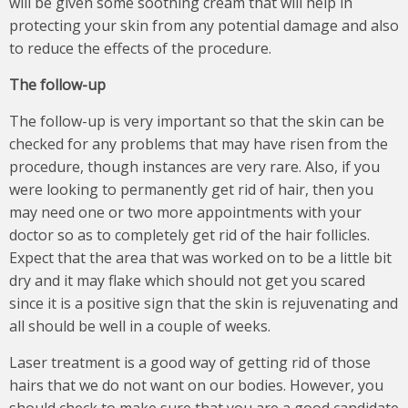
will be given some soothing cream that will help in
protecting your skin from any potential damage and also
to reduce the effects of the procedure.
The follow-up
The follow-up is very important so that the skin can be
checked for any problems that may have risen from the
procedure, though instances are very rare. Also, if you
were looking to permanently get rid of hair, then you
may need one or two more appointments with your
doctor so as to completely get rid of the hair follicles.
Expect that the area that was worked on to be a little bit
dry and it may flake which should not get you scared
since it is a positive sign that the skin is rejuvenating and
all should be well in a couple of weeks.
Laser treatment is a good way of getting rid of those
hairs that we do not want on our bodies. However, you
should check to make sure that you are a good candidate