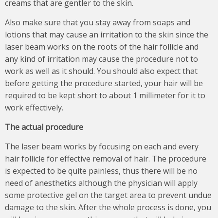
creams that are gentler to the skin.
Also make sure that you stay away from soaps and
lotions that may cause an irritation to the skin since the
laser beam works on the roots of the hair follicle and
any kind of irritation may cause the procedure not to
work as well as it should. You should also expect that
before getting the procedure started, your hair will be
required to be kept short to about 1 millimeter for it to
work effectively.
The actual procedure
The laser beam works by focusing on each and every
hair follicle for effective removal of hair. The procedure
is expected to be quite painless, thus there will be no
need of anesthetics although the physician will apply
some protective gel on the target area to prevent undue
damage to the skin. After the whole process is done, you