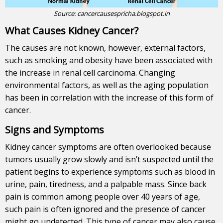
Source:
cancercausespricha.blogspot.in
What Causes Kidney Cancer?
The causes are not known, however, external factors,
such as smoking and obesity have been associated with
the increase in renal cell carcinoma. Changing
environmental factors, as well as the aging population
has been in correlation with the increase of this form of
cancer.
Signs and Symptoms
Kidney cancer symptoms are often overlooked because
tumors usually grow slowly and isn’t suspected until the
patient begins to experience symptoms such as blood in
urine, pain, tiredness, and a palpable mass. Since back
pain is common among people over 40 years of age,
such pain is often ignored and the presence of cancer
might go undetected. This type of cancer may also cause