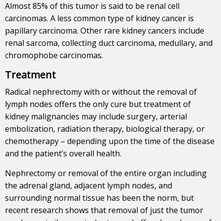
Almost 85% of this tumor is said to be renal cell
carcinomas. A less common type of kidney cancer is
papillary carcinoma. Other rare kidney cancers include
renal sarcoma, collecting duct carcinoma, medullary, and
chromophobe carcinomas.
Treatment
Radical nephrectomy with or without the removal of
lymph nodes offers the only cure but treatment of
kidney malignancies may include surgery, arterial
embolization, radiation therapy, biological therapy, or
chemotherapy – depending upon the time of the disease
and the patient’s overall health.
Nephrectomy or removal of the entire organ including
the adrenal gland, adjacent lymph nodes, and
surrounding normal tissue has been the norm, but
recent research shows that removal of just the tumor