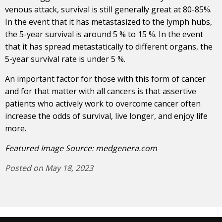
venous attack, survival is still generally great at 80-85%.
In the event that it has metastasized to the lymph hubs,
the 5-year survival is around 5 % to 15 %. In the event
that it has spread metastatically to different organs, the
5-year survival rate is under 5 %.
An important factor for those with this form of cancer
and for that matter with all cancers is that assertive
patients who actively work to overcome cancer often
increase the odds of survival, live longer, and enjoy life
more.
Featured Image Source:
medgenera.com
Posted on May 18, 2023