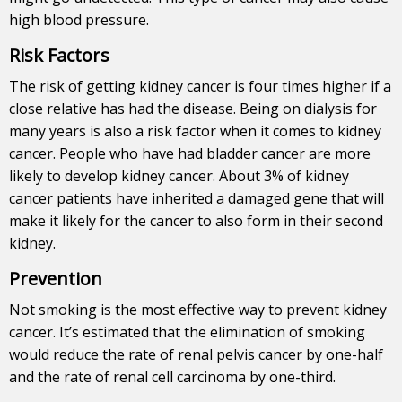
high blood pressure.
Risk Factors
The risk of getting kidney cancer is four times higher if a
close relative has had the disease. Being on dialysis for
many years is also a risk factor when it comes to kidney
cancer.
People who have had bladder cancer are more
likely to develop kidney cancer. About 3% of kidney
cancer patients have inherited a damaged gene that will
make it likely for the cancer to also form in their second
kidney.
Prevention
Not smoking is the most effective way to prevent kidney
cancer. It’s estimated that the elimination of smoking
would reduce the rate of renal pelvis cancer by one-half
and the rate of renal cell carcinoma by one-third.