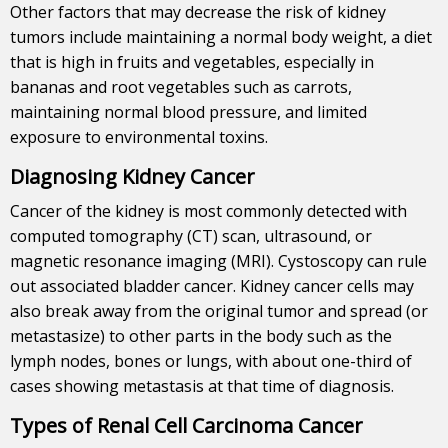
Other factors that may decrease the risk of kidney
tumors include maintaining a normal body weight, a diet
that is high in fruits and vegetables, especially in
bananas and root vegetables such as carrots,
maintaining normal blood pressure, and limited
exposure to environmental toxins.
Diagnosing Kidney Cancer
Cancer of the kidney is most commonly detected with
computed tomography (CT) scan, ultrasound, or
magnetic resonance imaging (MRI). Cystoscopy can rule
out associated bladder cancer. Kidney cancer cells may
also break away from the original tumor and spread (or
metastasize) to other parts in the body such as the
lymph nodes, bones or lungs, with about one-third of
cases showing metastasis at that time of diagnosis.
Types of Renal Cell Carcinoma Cancer