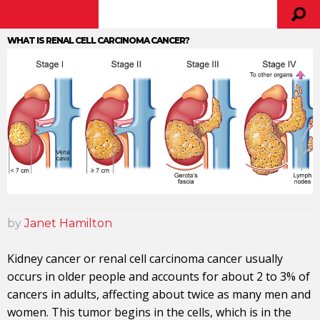
WHAT IS RENAL CELL CARCINOMA CANCER?
by
Janet Hamilton
Kidney cancer or renal cell carcinoma cancer usually
occurs in older people and accounts for about 2 to 3% of
cancers in adults, affecting about twice as many men and
women. This tumor begins in the cells, which is in the