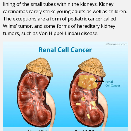
lining of the small tubes within the kidneys. Kidney
carcinomas rarely strike young adults as well as children.
The exceptions are a form of pediatric cancer called
Wilms’ tumor, and some forms of hereditary kidney
tumors, such as Von Hippel-Lindau disease.