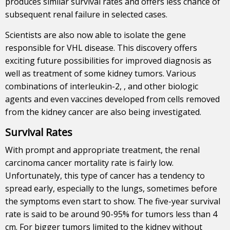
produces similar survival rates and offers less chance of
subsequent renal failure in selected cases.
Scientists are also now able to isolate the gene
responsible for VHL disease. This discovery offers
exciting future possibilities for improved diagnosis as
well as treatment of some kidney tumors. Various
combinations of interleukin-2, , and other biologic
agents and even vaccines developed from cells removed
from the kidney cancer are also being investigated.
Survival Rates
With prompt and appropriate treatment, the renal
carcinoma cancer mortality rate is fairly low.
Unfortunately, this type of cancer has a tendency to
spread early, especially to the lungs, sometimes before
the symptoms even start to show. The five-year survival
rate is said to be around 90-95% for tumors less than 4
cm. For bigger tumors limited to the kidney without