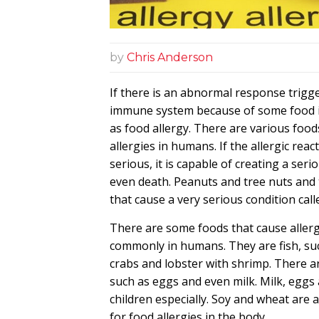
by
Chris Anderson
If there is an abnormal response trigg
immune system because of some food i
as food allergy. There are various food
allergies in humans. If the allergic reac
serious, it is capable of creating a seri
even death. Peanuts and tree nuts and
that cause a very serious condition call
There are some foods that cause allerg
commonly in humans. They are fish, suc
crabs and lobster with shrimp. There 
such as eggs and even milk. Milk, eggs 
children especially. Soy and wheat are 
for food allergies in the body.