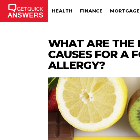
HEALTH
FINANCE
MORTGAGE
WHAT ARE THE 
CAUSES FOR A 
ALLERGY?