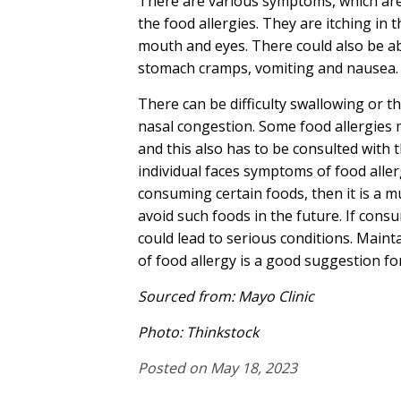
There are various symptoms, which are
the food allergies. They are itching in t
mouth and eyes. There could also be a
stomach cramps, vomiting and nausea.
There can be difficulty swallowing or t
nasal congestion. Some food allergies 
and this also has to be consulted with t
individual faces symptoms of food aller
consuming certain foods, then it is a m
avoid such foods in the future. If consu
could lead to serious conditions. Maint
of food allergy is a good suggestion fo
Sourced from:
Mayo Clinic
Photo: Thinkstock
Posted on May 18, 2023