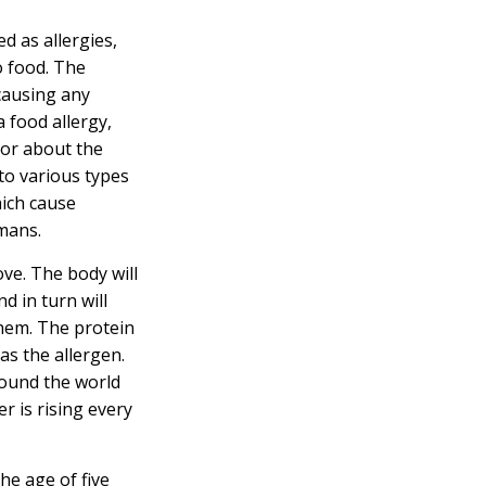
d as allergies,
o food. The
causing any
a food allergy,
tor about the
to various types
hich cause
umans.
ve. The body will
d in turn will
them. The protein
as the allergen.
round the world
r is rising every
he age of five