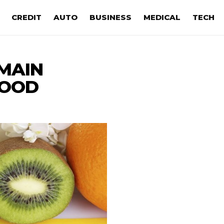
CREDIT
AUTO
BUSINESS
MEDICAL
TECH
MAIN
FOOD