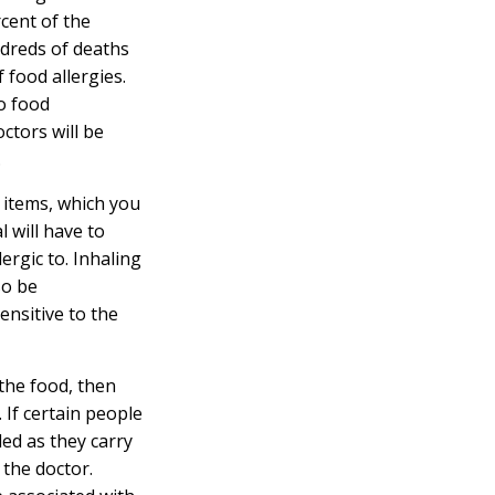
cent of the
dreds of deaths
 food allergies.
to food
ctors will be
.
d items, which you
l will have to
lergic to. Inhaling
so be
nsitive to the
 the food, then
. If certain people
ed as they carry
the doctor.