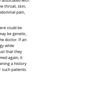
 associated with
he throat, skin,
bdominal pain,
here could be
may be genetic,
he doctor. If an
gy while
ust that they
med again, it
aining a history
r such patients.