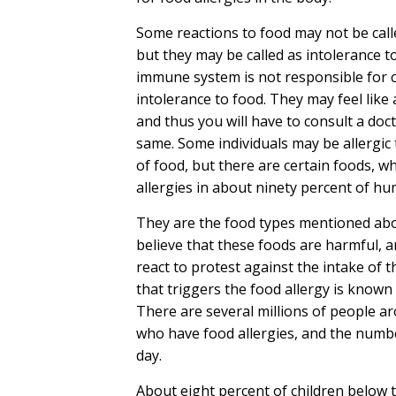
Some reactions to food may not be calle
but they may be called as intolerance t
immune system is not responsible for 
intolerance to food. They may feel like 
and thus you will have to consult a doc
same. Some individuals may be allergic 
of food, but there are certain foods, w
allergies in about ninety percent of h
They are the food types mentioned abo
believe that these foods are harmful, an
react to protest against the intake of 
that triggers the food allergy is known 
There are several millions of people a
who have food allergies, and the numbe
day.
About eight percent of children below t