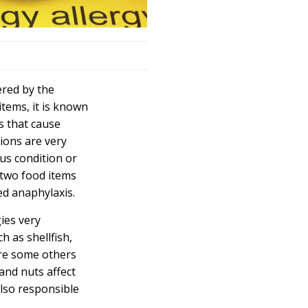
ered by the
tems, it is known
s that cause
tions are very
ous condition or
 two food items
ed anaphylaxis.
ies very
h as shellfish,
are some others
and nuts affect
also responsible