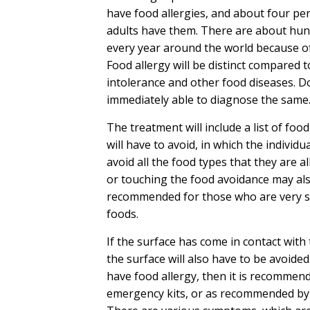
have food allergies, and about four per
adults have them. There are about hun
every year around the world because of
Food allergy will be distinct compared 
intolerance and other food diseases. Do
immediately able to diagnose the same
The treatment will include a list of foo
will have to avoid, in which the individua
avoid all the food types that they are al
or touching the food avoidance may al
recommended for those who are very se
foods.
If the surface has come in contact with
the surface will also have to be avoided
have food allergy, then it is recommend
emergency kits, or as recommended by 