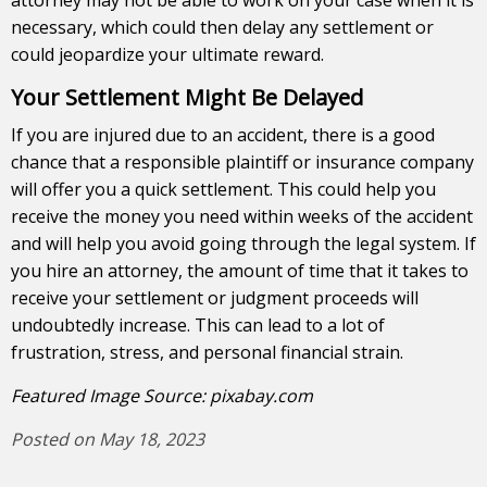
necessary, which could then delay any settlement or
could jeopardize your ultimate reward.
Your Settlement Might Be Delayed
If you are injured due to an accident, there is a good
chance that a responsible plaintiff or insurance company
will offer you a quick settlement. This could help you
receive the money you need within weeks of the accident
and will help you avoid going through the legal system. If
you hire an attorney, the amount of time that it takes to
receive your settlement or judgment proceeds will
undoubtedly increase. This can lead to a lot of
frustration, stress, and personal financial strain.
Featured Image Source:
pixabay.com
Posted on May 18, 2023