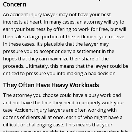
Concern
An accident injury lawyer may not have your best
interests at heart. In many cases, an attorney will try to
earn your business by offering to work for free, but will
then take a large portion of the settlement you receive.
In these cases, it’s plausible that the lawyer may
pressure you to accept or deny a settlement in the
hopes that they can maximize their share of the
proceeds. Ultimately, this means that the lawyer could be
enticed to pressure you into making a bad decision.
They Often Have Heavy Workloads
The attorney you choose could have a busy workload
and not have the time they need to properly work your
case. Accident injury lawyers are often working with
dozens of clients all at once, each of who might have a
difficult or challenging case. This means that your
attorney may not be able to work on your case when it is