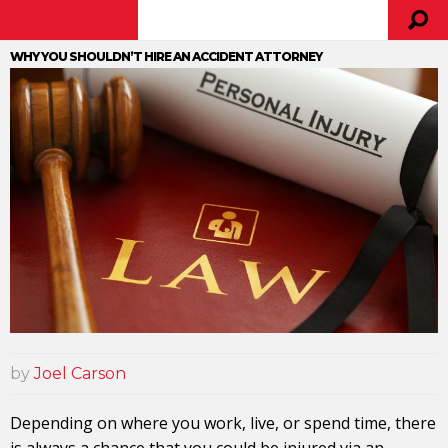
WHY YOU SHOULDN’T HIRE AN ACCIDENT ATTORNEY
by
Joel Carson
Depending on where you work, live, or spend time, there
is always a chance that you could be injured via an