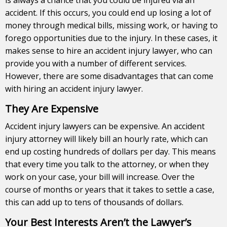
accident. If this occurs, you could end up losing a lot of
money through medical bills, missing work, or having to
forego opportunities due to the injury. In these cases, it
makes sense to hire an accident
injury lawyer
, who can
provide you with a number of different services.
However, there are some disadvantages that can come
with hiring an accident injury lawyer.
They Are Expensive
Accident injury lawyers can be expensive. An accident
injury attorney will likely bill an hourly rate, which can
end up costing hundreds of dollars per day. This means
that every time you talk to the attorney, or when they
work on your case, your bill will increase. Over the
course of months or years that it takes to settle a case,
this can add up to tens of thousands of dollars.
Your Best Interests Aren’t the Lawyer’s