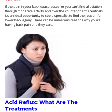
Joel Carson
If the pain in your back exacerbates, or you can’t find alleviation
through moderate activity and over the counter pharmaceuticals,
it’s an ideal opportunity to see a specialist to find the reason for
lower back agony. There can be numerous reasons why you’re
having back pain and they can...
Acid Reflux: What Are The
Treatments