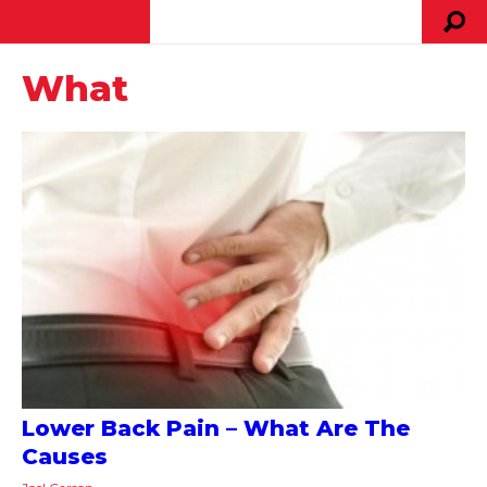
What
Lower Back Pain – What Are The
Causes