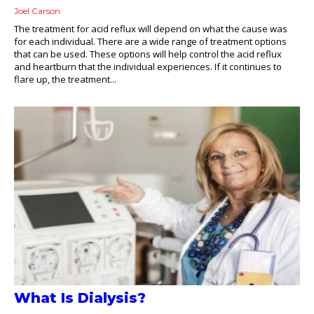
Joel Carson
The treatment for acid reflux will depend on what the cause was
for each individual. There are a wide range of treatment options
that can be used. These options will help control the acid reflux
and heartburn that the individual experiences. If it continues to
flare up, the treatment...
What Is Dialysis?