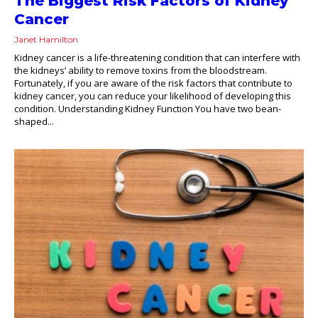
The Biggest Risk Factors of Kidney
Cancer
Janet Hamilton
Kidney cancer is a life-threatening condition that can interfere with
the kidneys’ ability to remove toxins from the bloodstream.
Fortunately, if you are aware of the risk factors that contribute to
kidney cancer, you can reduce your likelihood of developing this
condition. Understanding Kidney Function You have two bean-
shaped...