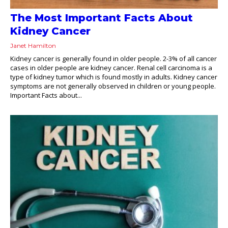
The Most Important Facts About
Kidney Cancer
Janet Hamilton
Kidney cancer is generally found in older people. 2-3% of all cancer
cases in older people are kidney cancer. Renal cell carcinoma is a
type of kidney tumor which is found mostly in adults. Kidney cancer
symptoms are not generally observed in children or young people.
Important Facts about...