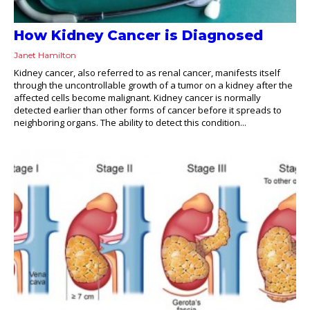
How Kidney Cancer is Diagnosed
Janet Hamilton
Kidney cancer, also referred to as renal cancer, manifests itself
through the uncontrollable growth of a tumor on a kidney after the
affected cells become malignant. Kidney cancer is normally
detected earlier than other forms of cancer before it spreads to
neighboring organs. The ability to detect this condition...