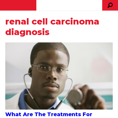
renal cell carcinoma
diagnosis
What Are The Treatments For