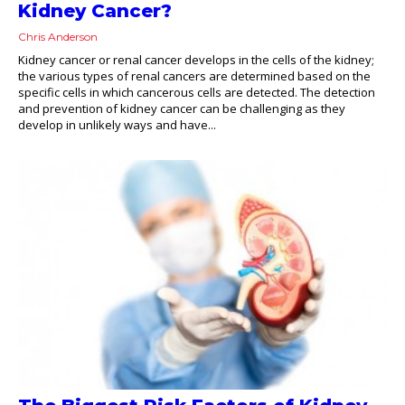
Kidney Cancer?
Chris Anderson
Kidney cancer or renal cancer develops in the cells of the kidney;
the various types of renal cancers are determined based on the
specific cells in which cancerous cells are detected. The detection
and prevention of kidney cancer can be challenging as they
develop in unlikely ways and have...