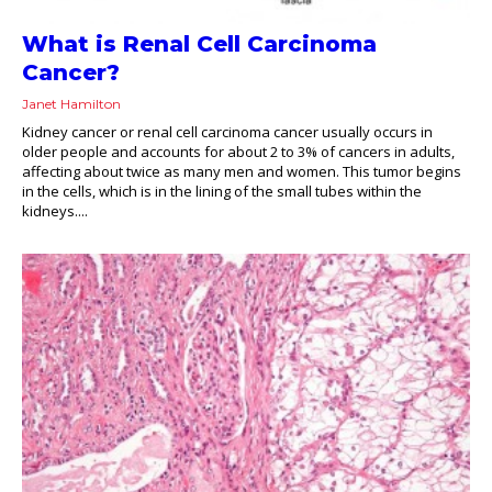
What is Renal Cell Carcinoma
Cancer?
Janet Hamilton
Kidney cancer or renal cell carcinoma cancer usually occurs in
older people and accounts for about 2 to 3% of cancers in adults,
affecting about twice as many men and women. This tumor begins
in the cells, which is in the lining of the small tubes within the
kidneys....