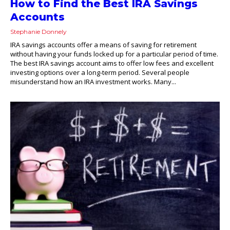
How to Find the Best IRA Savings
Accounts
Stephanie Donnely
IRA savings accounts offer a means of saving for retirement
without having your funds locked up for a particular period of time.
The best IRA savings account aims to offer low fees and excellent
investing options over a long-term period. Several people
misunderstand how an IRA investment works. Many...