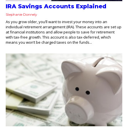
IRA Savings Accounts Explained
Stephanie Donnely
As you grow older, you’ll want to invest your money into an
individual retirement arrangement (IRA). These accounts are set up
at financial institutions and allow people to save for retirement
with tax-free growth. This account is also tax-deferred, which
means you won’t be charged taxes on the funds...