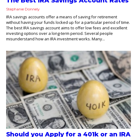
The Best IRA Savings Account Rates
Stephanie Donnely
IRA savings accounts offer a means of saving for retirement
without having your funds locked up for a particular period of time.
The best IRA savings account aims to offer low fees and excellent
investing options over a long-term period. Several people
misunderstand how an IRA investment works. Many...
Should you Apply for a 401k or an IRA