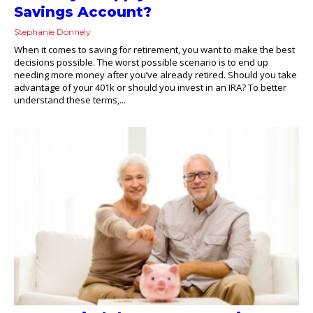
Savings Account?
Stephanie Donnely
When it comes to saving for retirement, you want to make the best
decisions possible. The worst possible scenario is to end up
needing more money after you’ve already retired. Should you take
advantage of your 401k or should you invest in an IRA? To better
understand these terms,...