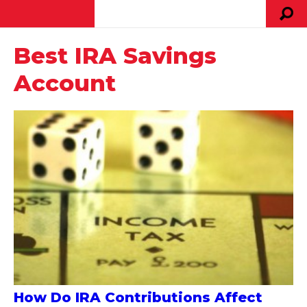
Best IRA Savings
Account
How Do IRA Contributions Affect