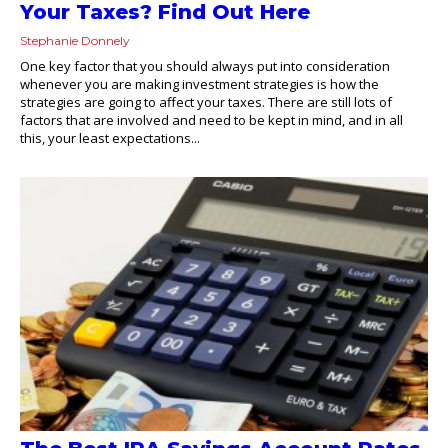
Your Taxes? Find Out Here
Stephanie Donnely
One key factor that you should always put into consideration
whenever you are making investment strategies is how the
strategies are going to affect your taxes. There are still lots of
factors that are involved and need to be kept in mind, and in all
this, your least expectations...