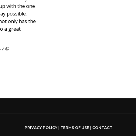
 up with the one
way possible.
ot only has the
so a great
 / ©
PRIVACY POLICY
|
TERMS OF USE
|
CONTACT