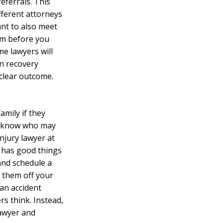
referrals. This
fferent attorneys
ant to also meet
aim before you
e lawyers will
in recovery
 clear outcome.
amily if they
r know who may
njury lawyer at
ne has good things
and schedule a
s them off your
 an accident
rs think. Instead,
lawyer and