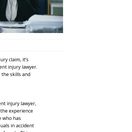
ry claim, it’s
ent injury
lawyer
.
the skills and
ent
injury lawyer
,
 the experience
e who has
uals in accident