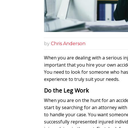
by
Chris Anderson
When you are dealing with a serious inju
important that you hire your own accid
You need to look for someone who has 
experience to truly suit your needs.
Do the Leg Work
When you are on the hunt for an accid
start by searching for an attorney with
to handle your case. You want someon
successfully represented injured individ