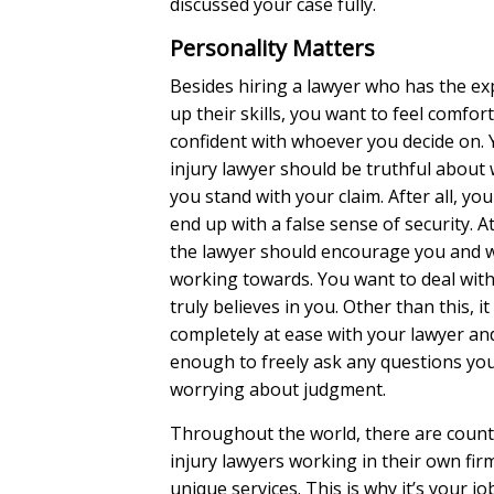
discussed your case fully.
Personality Matters
Besides hiring a lawyer who has the ex
up their skills, you want to feel comfor
confident with whoever you decide on. 
injury lawyer should be truthful about
you stand with your claim. After all, yo
end up with a false sense of security. A
the lawyer should encourage you and 
working towards. You want to deal wi
truly believes in you. Other than this, it 
completely at ease with your lawyer a
enough to freely ask any questions yo
worrying about judgment.
Throughout the world, there are count
injury lawyers working in their own fir
unique services. This is why it’s your jo