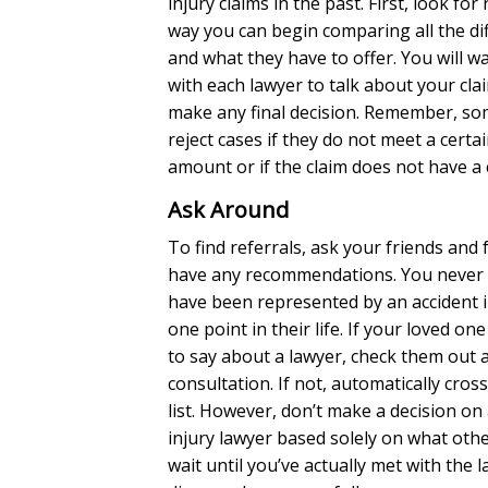
injury claims in the past. First, look for 
way you can begin comparing all the di
and what they have to offer. You will w
with each lawyer to talk about your cl
make any final decision. Remember, som
reject cases if they do not meet a certa
amount or if the claim does not have a
Ask Around
To find referrals, ask your friends and f
have any recommendations. You neve
have been represented by an accident i
one point in their life. If your loved o
to say about a lawyer, check them out 
consultation. If not, automatically cros
list. However, don’t make a decision on
injury lawyer based solely on what othe
wait until you’ve actually met with the 