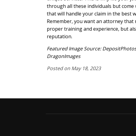
through all these individuals but come
that will handle your claim in the best 
Remember, you want an attorney that n
proper training and experience, but al
reputation.
Featured Image Source: DepositPhotos
DragonImages
Posted on May 18, 2023