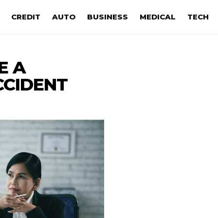
CREDIT
AUTO
BUSINESS
MEDICAL
TECH
E A
CCIDENT