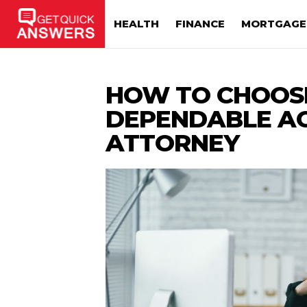
HEALTH
FINANCE
MORTGAGE
HOW TO CHOOS
DEPENDABLE A
ATTORNEY