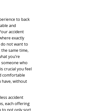
perience to back
table and
Your accident
 where exactly
u do not want to
t the same time,
what you’re
th someone who
is crucial you feel
nd comfortable
u have, without
less accident
ms, each offering
b to not only sort