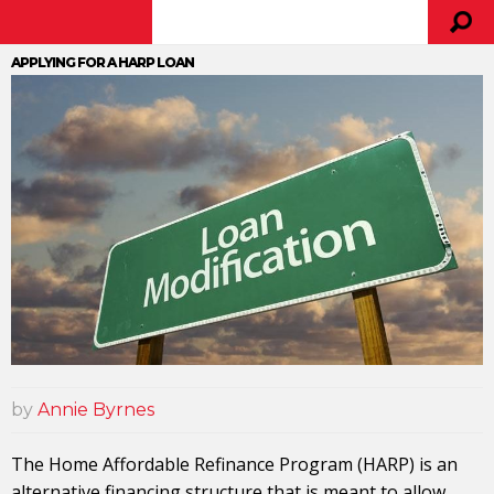
APPLYING FOR A HARP LOAN
by
Annie Byrnes
The Home Affordable Refinance Program (HARP) is an
alternative financing structure that is meant to allow