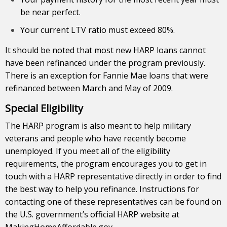
be near perfect.
Your current LTV ratio must exceed 80%.
It should be noted that most new HARP loans cannot
have been refinanced under the program previously.
There is an exception for Fannie Mae loans that were
refinanced between March and May of 2009.
Special Eligibility
The HARP program is also meant to help military
veterans and people who have recently become
unemployed. If you meet all of the eligibility
requirements, the program encourages you to get in
touch with a HARP representative directly in order to find
the best way to help you refinance. Instructions for
contacting one of these representatives can be found on
the U.S. government’s official HARP website at