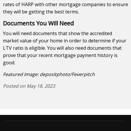
rates of HARP with other mortgage companies to ensure
they will be getting the best terms.
Documents You Will Need
You will need documents that show the accredited
market value of your home in order to determine if your
LTV ratio is eligible. You will also need documents that
prove that your recent mortgage payment history is
good.
Featured Image: depositphoto/Feverpitch
Posted on May 18, 2023