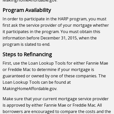
MakingHomeAffordable.gov.
Program Availability
In order to participate in the HARP program, you must
first ask the service provider of your mortgage whether
it participates in the program. You must obtain this
information before December 31, 2015, when the
program is slated to end.
Steps to Refinancing
First, use the Loan Lookup Tools for either Fannie Mae
or Freddie Mac to determine if your mortgage is
guaranteed or owned by one of these companies. The
Loan Lookup Tools can be found at
MakingHomeAffordable.gov.
Make sure that your current mortgage service provider
is approved by either Fannie Mae or Freddie Mac. All
borrowers are encouraged to compare the costs and the