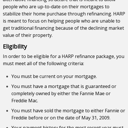
people who are up-to-date on their mortgages to
stabilize their home purchase through refinancing. HARP
is meant to focus on helping people who are unable to
get traditional financing because of the declining market
value of their property.
Eligibility
In order to be eligible for a HARP refinance package, you
must meet all of the following criteria:
You must be current on your mortgage.
You must have a mortgage that is guaranteed or
completely owned by either the Fannie Mae or
Freddie Mac.
You must have sold the mortgage to either Fannie or
Freddie before or on the date of May 31, 2009.
Your payment history for the most recent year must