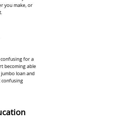
fer you make, or
.
s
 confusing for a
art becoming able
a jumbo loan and
 confusing
ucation