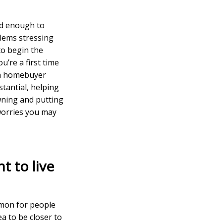
ed enough to
lems stressing
to begin the
u’re a first time
 a homebuyer
tantial, helping
wning and putting
 worries you may
t to live
mmon for people
ea to be closer to