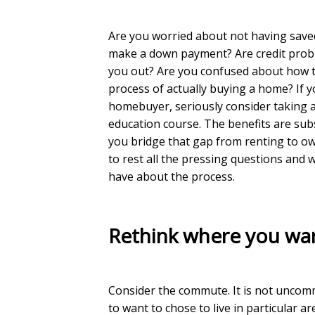
Are you worried about not having sav
make a down payment? Are credit prob
you out? Are you confused about how 
process of actually buying a home? If yo
homebuyer, seriously consider taking
education course. The benefits are subs
you bridge that gap from renting to o
to rest all the pressing questions and
have about the process.
Rethink where you wan
Consider the commute. It is not unco
to want to chose to live in particular ar