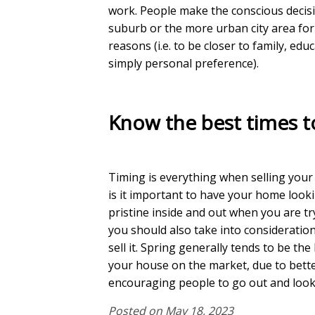
work. People make the conscious decisio
suburb or the more urban city area for 
reasons (i.e. to be closer to family, edu
simply personal preference).
Know the best times to
Timing is everything when selling you
is it important to have your home look
pristine inside and out when you are try
you should also take into consideration
sell it. Spring generally tends to be the
your house on the market, due to bett
encouraging people to go out and look
Posted on May 18, 2023