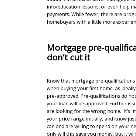
info/education lessons, or even help 
payments. While fewer, there are prog
homebuyers with a little more experien
Mortgage pre-qualifica
don’t cut it
Know that mortgage pre-qualifications 
when buying your first home, as ideally
pre-approved. Pre-qualifications do no
your loan will be approved. Further issu
are looking for the wrong home. It’s im
your price range initially, and know j
can and are willing to spend on your 
only will this save you money, but it wil