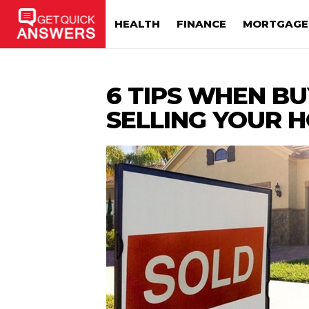
HEALTH
FINANCE
MORTGAGE
6 TIPS WHEN B
SELLING YOUR H