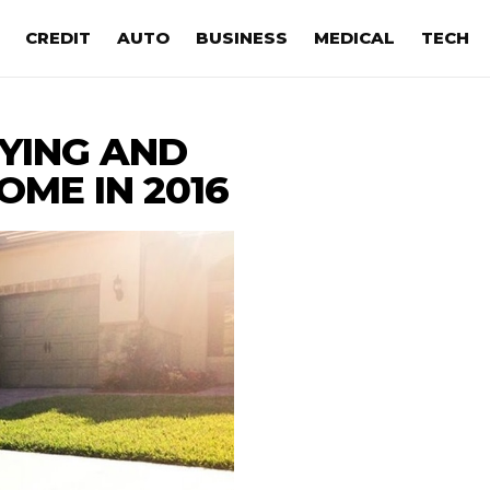
CREDIT
AUTO
BUSINESS
MEDICAL
TECH
UYING AND
OME IN 2016