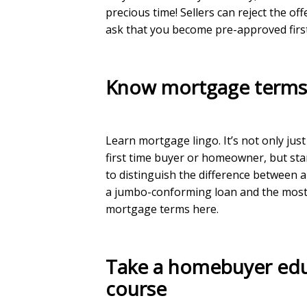
precious time! Sellers can reject the of
ask that you become pre-approved first
Know mortgage term
Learn mortgage lingo. It’s not only just
first time buyer or homeowner, but st
to distinguish the difference between 
a jumbo-conforming loan and the most
mortgage terms
here
.
Take a homebuyer ed
course