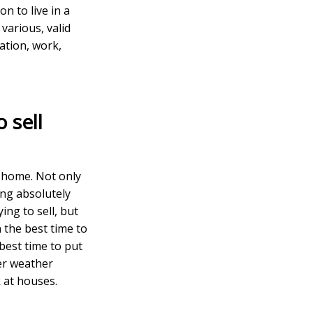
n to live in a
various, valid
cation, work,
 sell
r home. Not only
ing absolutely
ing to sell, but
 the best time to
 best time to put
er weather
 at houses.