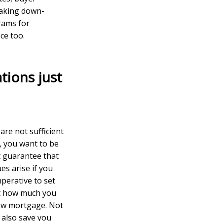
making down-
rams for
ce too.
tions just
are not sufficient
, you want to be
t guarantee that
es arise if you
perative to set
ust how much you
new mortgage. Not
l also save you