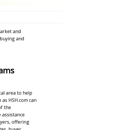
market and
 buying and
rams
cal area to help
h as
HSH.com
can
f the
e assistance
yers, offering
tes, buyer