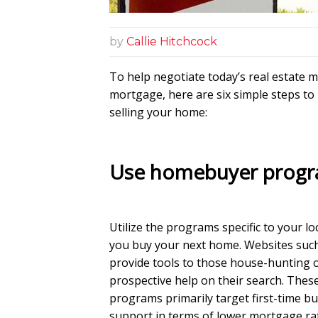
by
Callie Hitchcock
To help negotiate today’s real estate 
mortgage, here are six simple steps to
selling your home:
Use homebuyer prog
Utilize the programs specific to your lo
you buy your next home. Websites suc
provide tools to those house-hunting o
prospective help on their search. Thes
programs primarily target first-time bu
support in terms of lower mortgage ra