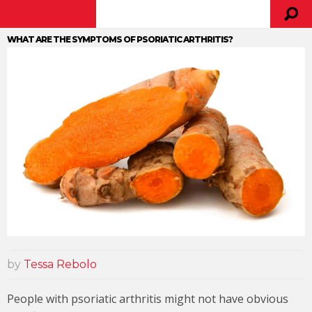
WHAT ARE THE SYMPTOMS OF PSORIATIC ARTHRITIS?
by
Tessa Rebolo
People with psoriatic arthritis might not have obvious