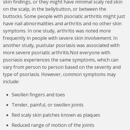
skin findings, or they might have minimal scaly red skin
on the scalp, in the bellybutton, or between the
buttocks. Some people with psoriatic arthritis might just
have nail abnormalities and arthritis and no other skin
symptoms. In one study, arthritis was noted more
frequently in people with severe skin involvement. In
another study, pustular psoriasis was associated with
more severe psoriatic arthritis.Not everyone with
psoriasis experiences the same symptoms, which can
vary from person to person based on the severity and
type of psoriasis. However, common symptoms may
include:
Swollen fingers and toes
Tender, painful, or swollen joints
Red scaly skin patches known as plaques
Reduced range of motion of the joints