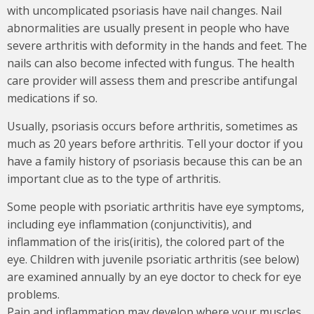
with uncomplicated psoriasis have nail changes. Nail
abnormalities are usually present in people who have
severe arthritis with deformity in the hands and feet. The
nails can also become infected with fungus. The health
care provider will assess them and prescribe antifungal
medications if so.
Usually, psoriasis occurs before arthritis, sometimes as
much as 20 years before arthritis. Tell your doctor if you
have a family history of psoriasis because this can be an
important clue as to the type of arthritis.
Some people with psoriatic arthritis have eye symptoms,
including eye inflammation (conjunctivitis), and
inflammation of the iris(iritis), the colored part of the
eye. Children with juvenile psoriatic arthritis (see below)
are examined annually by an eye doctor to check for eye
problems.
Pain and inflammation may develop where your muscles