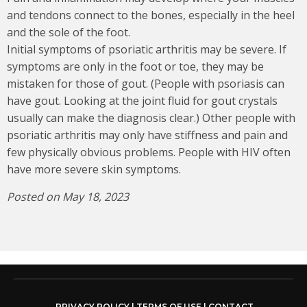
and tendons connect to the bones, especially in the heel
and the sole of the foot.
Initial symptoms of psoriatic arthritis may be severe. If
symptoms are only in the foot or toe, they may be
mistaken for those of gout. (People with psoriasis can
have gout. Looking at the joint fluid for gout crystals
usually can make the diagnosis clear.) Other people with
psoriatic arthritis may only have stiffness and pain and
few physically obvious problems. People with HIV often
have more severe skin symptoms.
Posted on May 18, 2023
PRIVACY POLICY
|
TERMS OF USE
|
CONTACT