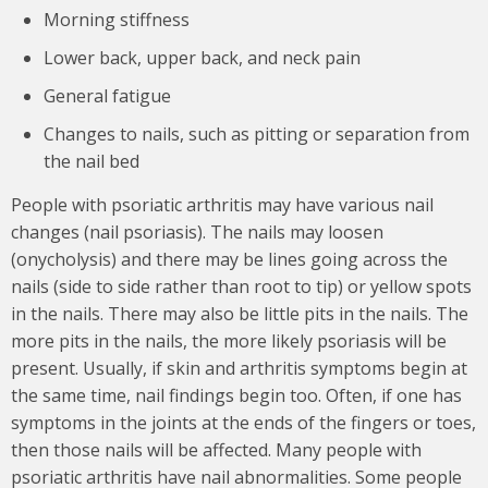
Morning stiffness
Lower back, upper back, and neck pain
General fatigue
Changes to nails, such as pitting or separation from
the nail bed
People with psoriatic arthritis may have various nail
changes (nail psoriasis). The nails may loosen
(onycholysis) and there may be lines going across the
nails (side to side rather than root to tip) or yellow spots
in the nails. There may also be little pits in the nails. The
more pits in the nails, the more likely psoriasis will be
present. Usually, if skin and arthritis symptoms begin at
the same time, nail findings begin too. Often, if one has
symptoms in the joints at the ends of the fingers or toes,
then those nails will be affected. Many people with
psoriatic arthritis have nail abnormalities. Some people