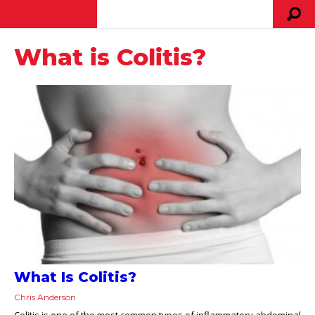
What is Colitis?
What Is Colitis?
Chris Anderson
Colitis is one of the most common types of inflammatory abdominal