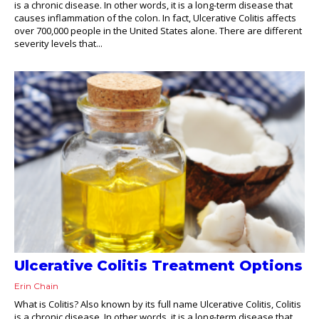
is a chronic disease. In other words, it is a long-term disease that
causes inflammation of the colon. In fact, Ulcerative Colitis affects
over 700,000 people in the United States alone. There are different
severity levels that...
Ulcerative Colitis Treatment Options
Erin Chain
What is Colitis? Also known by its full name Ulcerative Colitis, Colitis
is a chronic disease. In other words, it is a long-term disease that