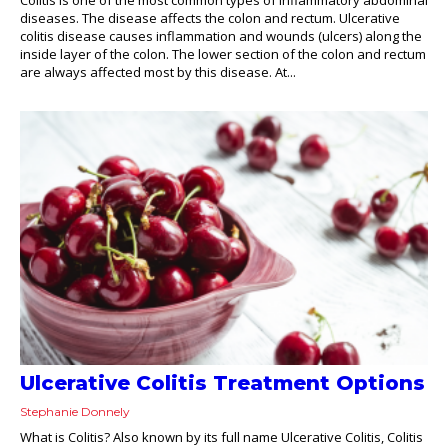
diseases. The disease affects the colon and rectum. Ulcerative
colitis disease causes inflammation and wounds (ulcers) along the
inside layer of the colon. The lower section of the colon and rectum
are always affected most by this disease. At...
Ulcerative Colitis Treatment Options
Stephanie Donnely
What is Colitis? Also known by its full name Ulcerative Colitis, Colitis