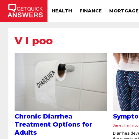
HEALTH
FINANCE
MORTGAGE
V I poo
Chronic Diarrhea
Sympto
Treatment Options for
Janet Hamilt
Adults
Diarrhea deve
the digestive