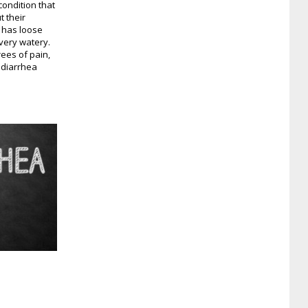
condition that
 their
n has loose
very watery.
ees of pain,
t diarrhea