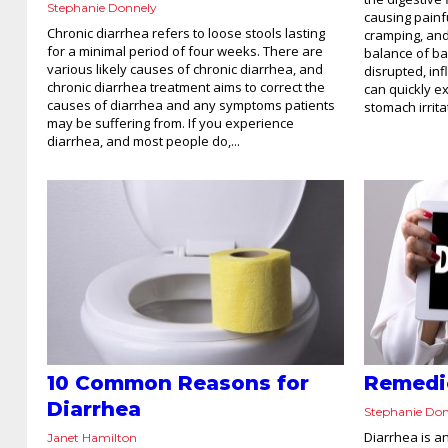
Stephanie Donnely
causing painf
Chronic diarrhea refers to loose stools lasting
cramping, and
for a minimal period of four weeks. There are
balance of bac
various likely causes of chronic diarrhea, and
disrupted, inf
chronic diarrhea treatment aims to correct the
can quickly e
causes of diarrhea and any symptoms patients
stomach irritat
may be suffering from. If you experience
diarrhea, and most people do,...
10 Common Reasons for
Remedie
Diarrhea
Stephanie Do
Diarrhea is a
Janet Hamilton