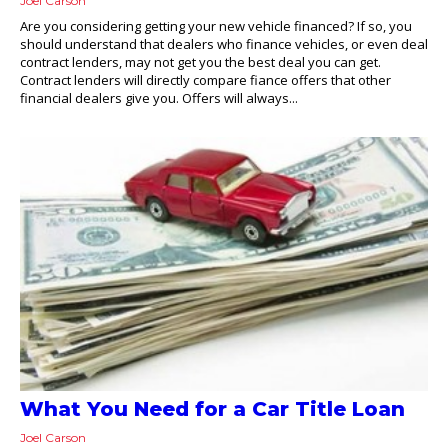
Joel Carson
Are you considering getting your new vehicle financed? If so, you
should understand that dealers who finance vehicles, or even deal
contract lenders, may not get you the best deal you can get.
Contract lenders will directly compare fiance offers that other
financial dealers give you. Offers will always...
What You Need for a Car Title Loan
Joel Carson