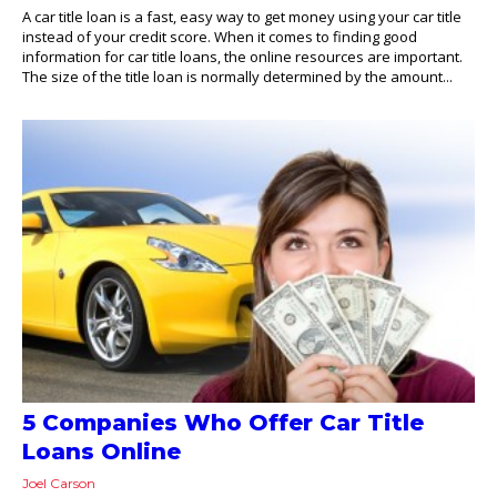
A car title loan is a fast, easy way to get money using your car title
instead of your credit score. When it comes to finding good
information for car title loans, the online resources are important.
The size of the title loan is normally determined by the amount...
5 Companies Who Offer Car Title
Loans Online
Joel Carson