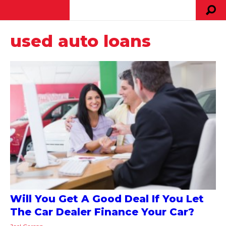
used auto loans
Will You Get A Good Deal If You Let
The Car Dealer Finance Your Car?