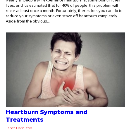
lives, and it’s estimated that for 40% of people, this problem will
recur at least once a month. Fortunately, there’s lots you can do to
reduce your symptoms or even stave off heartburn completely.
Aside from the obvious...
Heartburn Symptoms and
Treatments
Janet Hamilton