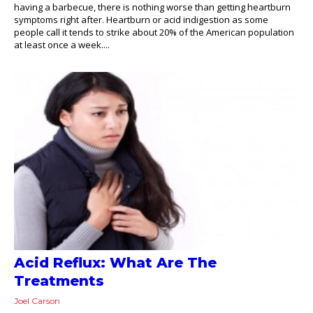
having a barbecue, there is nothing worse than getting heartburn
symptoms right after. Heartburn or acid indigestion as some
people call it tends to strike about 20% of the American population
at least once a week....
Acid Reflux: What Are The
Treatments
Joel Carson