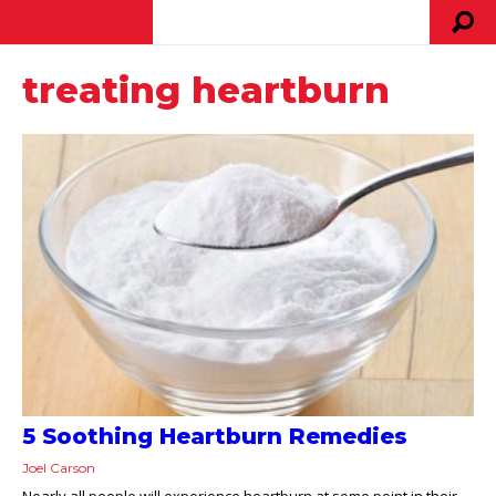
treating heartburn
5 Soothing Heartburn Remedies
Joel Carson
Nearly all people will experience heartburn at some point in their