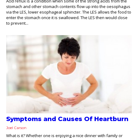
Acid reflux is a condition when some of the strong acids from the
stomach and other stomach contents flow up into the oesophagus
via the LES, lower esophageal sphincter. The LES allows the food to
enter the stomach once it is swallowed. The LES then would close
to prevent...
Symptoms and Causes Of Heartburn
Joel Carson
What is it? Whether one is enjoying a nice dinner with family or