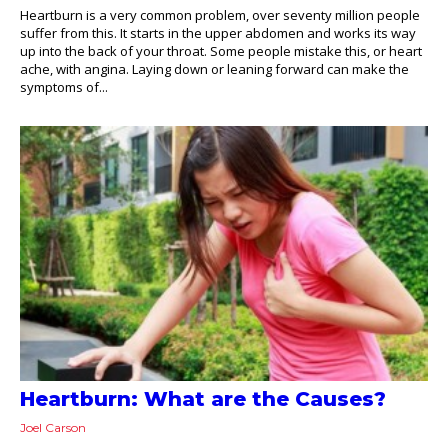
Heartburn is a very common problem, over seventy million people
suffer from this. It starts in the upper abdomen and works its way
up into the back of your throat. Some people mistake this, or heart
ache, with angina. Laying down or leaning forward can make the
symptoms of...
Heartburn: What are the Causes?
Joel Carson