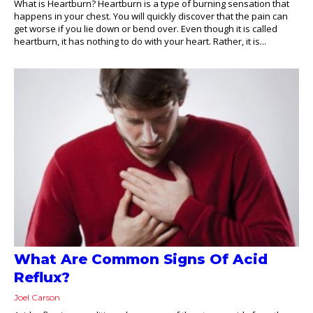
What is Heartburn? Heartburn is a type of burning sensation that
happens in your chest. You will quickly discover that the pain can
get worse if you lie down or bend over. Even though it is called
heartburn, it has nothing to do with your heart. Rather, it is...
What Are Common Signs Of Acid
Reflux?
Joel Carson