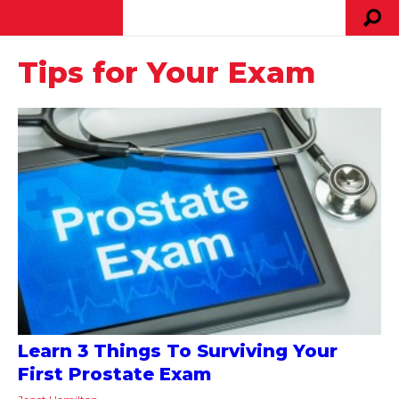
Tips for Your Exam
Learn 3 Things To Surviving Your
First Prostate Exam