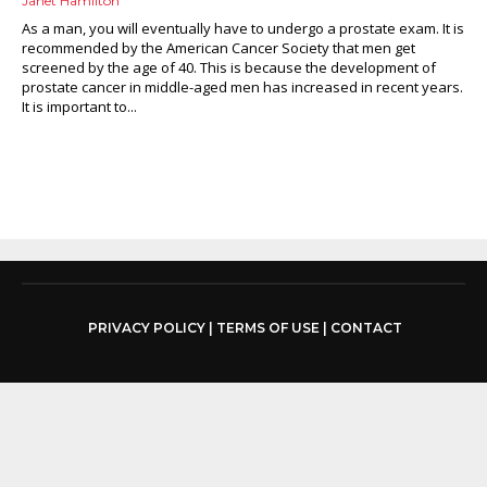
Janet Hamilton
As a man, you will eventually have to undergo a prostate exam. It is
recommended by the American Cancer Society that men get
screened by the age of 40. This is because the development of
prostate cancer in middle-aged men has increased in recent years.
It is important to...
PRIVACY POLICY
|
TERMS OF USE
|
CONTACT