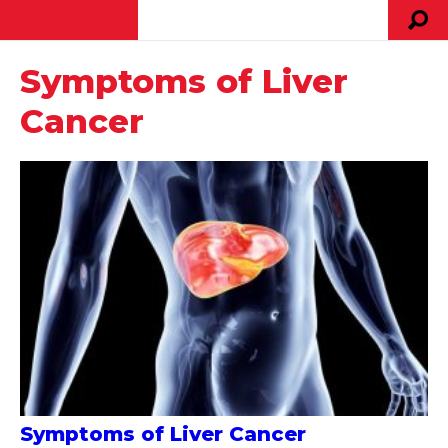
Symptoms of Liver
Cancer
Symptoms of Liver Cancer