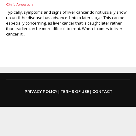
Chris Anderson
Typically, symptoms and signs of liver cancer do not usually show
up until the disease has advanced into a later stage. This can be
especially concerning, as liver cancer that is caught later rather
than earlier can be more difficult to treat. When it comes to liver
cancer, it...
PRIVACY POLICY
|
TERMS OF USE
|
CONTACT