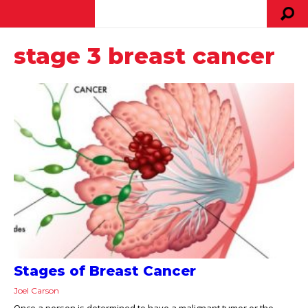
stage 3 breast cancer
Stages of Breast Cancer
Joel Carson
Once a person is determined to have a malignant tumor or the