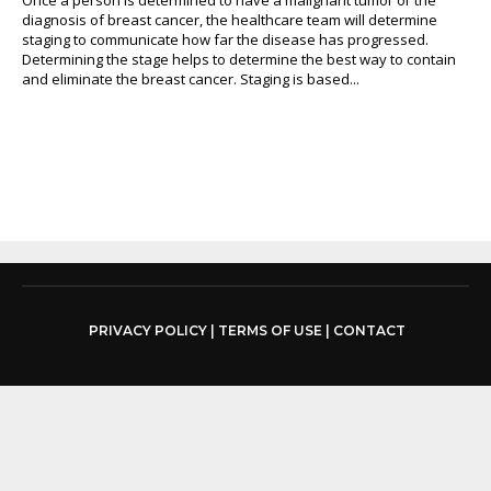
diagnosis of breast cancer, the healthcare team will determine
staging to communicate how far the disease has progressed.
Determining the stage helps to determine the best way to contain
and eliminate the breast cancer. Staging is based...
PRIVACY POLICY
|
TERMS OF USE
|
CONTACT