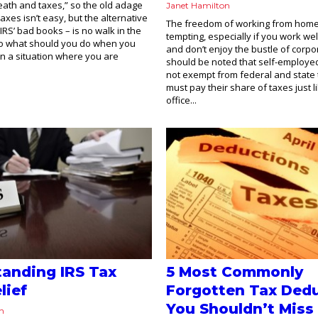
eath and taxes,” so the old adage
Janet Hamilton
axes isn’t easy, but the alternative
The freedom of working from hom
 IRS’ bad books – is no walk in the
tempting, especially if you work well
So what should you do when you
and don’t enjoy the bustle of corpora
 in a situation where you are
should be noted that self-employe
not exempt from federal and state 
must pay their share of taxes just li
office...
anding IRS Tax
5 Most Commonly
lief
Forgotten Tax Ded
You Shouldn’t Miss
on