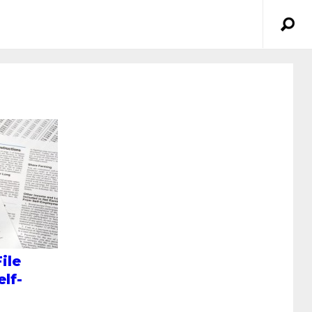
ile
lf-