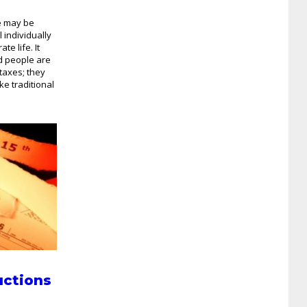
e may be
 individually
te life. It
d people are
taxes; they
ke traditional
uctions