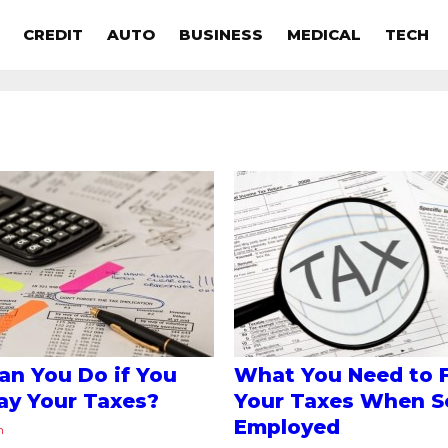
CREDIT
AUTO
BUSINESS
MEDICAL
TECH
n You Do if You
What You Need to F
ay Your Taxes?
Your Taxes When Se
Employed
n