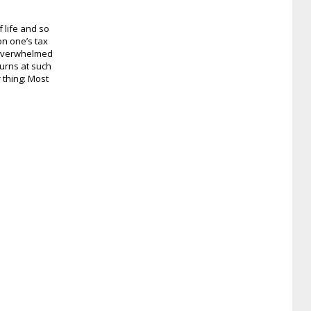
 life and so
on one’s tax
 overwhelmed
urns at such
r thing: Most