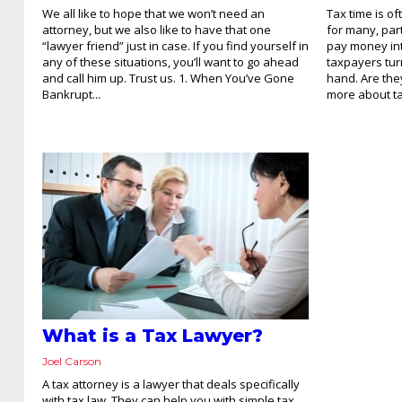
We all like to hope that we won’t need an
Tax time is of
attorney, but we also like to have that one
for many, par
“lawyer friend” just in case. If you find yourself in
pay money in
any of these situations, you’ll want to go ahead
taxpayers turn
and call him up. Trust us. 1. When You’ve Gone
hand. Are the
Bankrupt...
more about tax
What is a Tax Lawyer?
Joel Carson
A tax attorney is a lawyer that deals specifically
with tax law. They can help you with simple tax