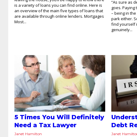
“As sure as d
is a variety of loans you can find online. Here is
goes. Paying t
an overview of the main five types of loans that
– being in the
are available through online lenders. Mortgages
park either. 
Most...
find yourself
genuinely...
5 Times You Will Definitely
Underst
Need a Tax Lawyer
Debt Re
Janet Hamilton
Janet Hamilt