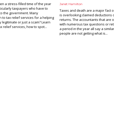
ten a stress-filled time of the year
Janet Hamilton
ticularly taxpayers who have to
Taxes and death are a major fact of
to the government. Many
is overlooking claimed deductions 
 to tax relief services for a helping
returns. The accountants that are
y legitimate or just a scam? Learn
with numerous tax questions or ret
 relief services, how to spot...
a period in the year all say a simila
people are not getting what is...