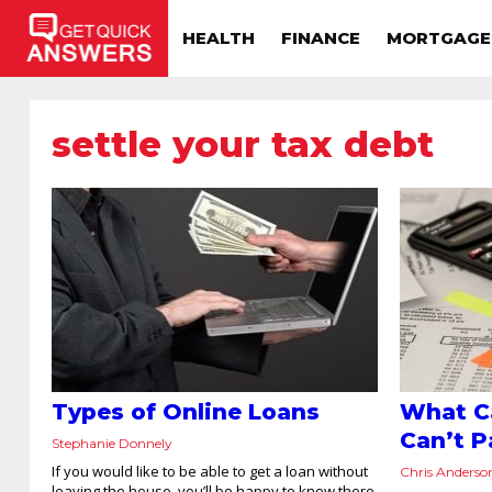
HEALTH
FINANCE
MORTGAGE
settle your tax debt
Types of Online Loans
What Ca
Can’t P
Stephanie Donnely
If you would like to be able to get a loan without
Chris Anderso
leaving the house, you’ll be happy to know there