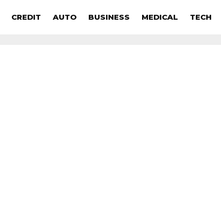
CREDIT
AUTO
BUSINESS
MEDICAL
TECH