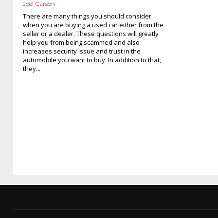
Joel Carson
There are many things you should consider
when you are buying a used car either from the
seller or a dealer. These questions will greatly
help you from being scammed and also
increases security issue and trust in the
automobile you want to buy. In addition to that,
they...