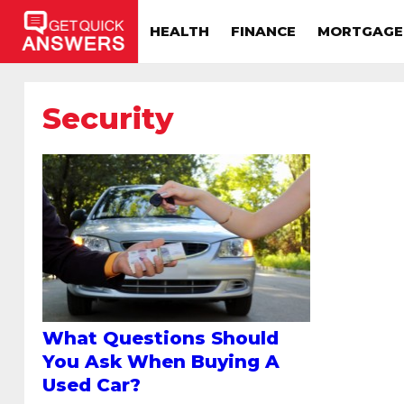
HEALTH
FINANCE
MORTGAGE
Security
What Questions Should
You Ask When Buying A
Used Car?