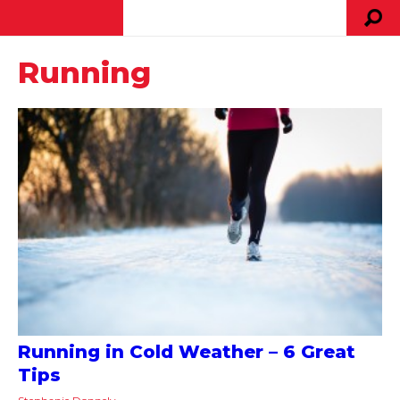
Running
Running in Cold Weather – 6 Great
Tips