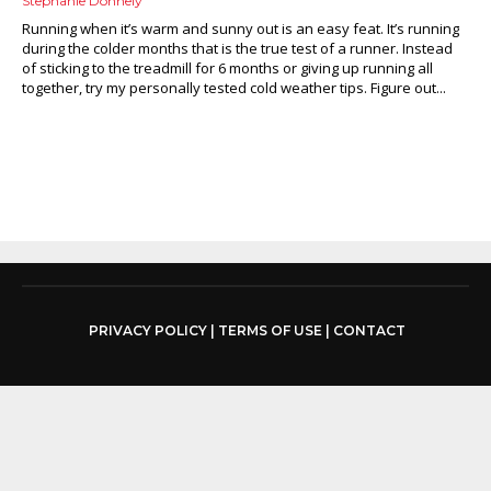
Stephanie Donnely
Running when it’s warm and sunny out is an easy feat. It’s running
during the colder months that is the true test of a runner. Instead
of sticking to the treadmill for 6 months or giving up running all
together, try my personally tested cold weather tips. Figure out...
PRIVACY POLICY
|
TERMS OF USE
|
CONTACT