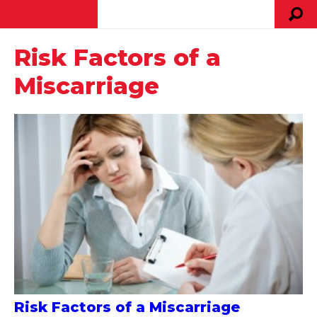
Risk Factors of a
Miscarriage
Risk Factors of a Miscarriage