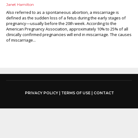
Janet Hamilton
Also referred to as a spontaneous abortion, a miscarriage is
defined as the sudden loss of a fetus during the early stages of
pregnancy—usually before the 20th week. According to the
American Pregnancy Association, approximately 10% to 25% of all
clinically confirmed pregnancies will end in miscarriage. The causes
of miscarriage...
PRIVACY POLICY
|
TERMS OF USE
|
CONTACT