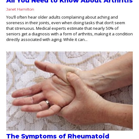
All You Need to Know About Arthritis
Janet Hamilton
You’ll often hear older adults complaining about aching and
soreness in their joints, even when doing tasks that don’t seem
that strenuous. Medical experts estimate that nearly 50% of
seniors get a diagnosis with a form of arthritis, making it a condition
directly associated with aging. While it can...
The Symptoms of Rheumatoid