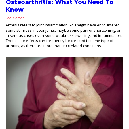
Osteoarthritis: What You Need To
Know
Joel Carson
Arthritis refers to joint inflammation. You might have encountered
some stiffness in your joints, maybe some pain or shortcoming, or
in serious cases even some weakness, swelling and inflammation.
These side effects can frequently be credited to some type of
arthritis, as there are more than 100 related conditions....