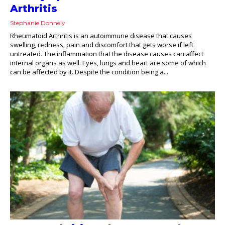
Arthritis
Stephanie Donnely
Rheumatoid Arthritis is an autoimmune disease that causes
swelling, redness, pain and discomfort that gets worse if left
untreated. The inflammation that the disease causes can affect
internal organs as well. Eyes, lungs and heart are some of which
can be affected by it. Despite the condition being a...