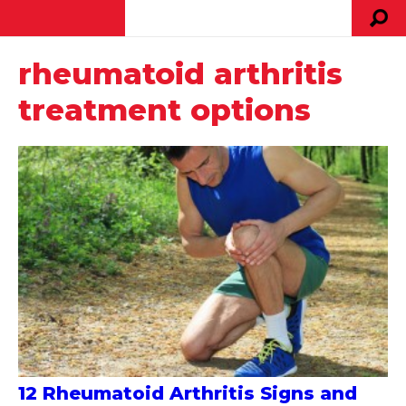
rheumatoid arthritis
treatment options
12 Rheumatoid Arthritis Signs and