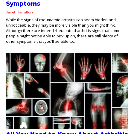
Symptoms
Janet Hamilton
While the signs of rheumatoid arthritis can seem hidden and
unnoticeable, they may be more visible than you might think.
Although there are indeed rheumatoid arthritis signs that some
people might not be able to pick up on, there are still plenty of
other symptoms that you’ll be able to...