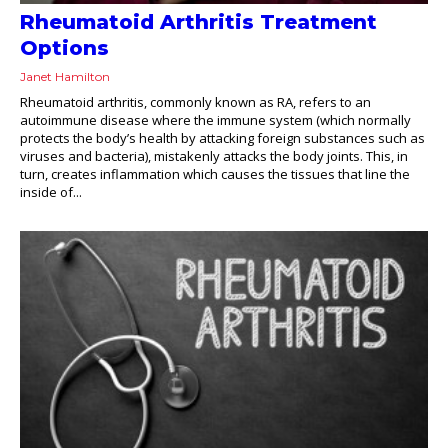
Rheumatoid Arthritis Treatment
Options
Janet Hamilton
Rheumatoid arthritis, commonly known as RA, refers to an
autoimmune disease where the immune system (which normally
protects the body’s health by attacking foreign substances such as
viruses and bacteria), mistakenly attacks the body joints. This, in
turn, creates inflammation which causes the tissues that line the
inside of...