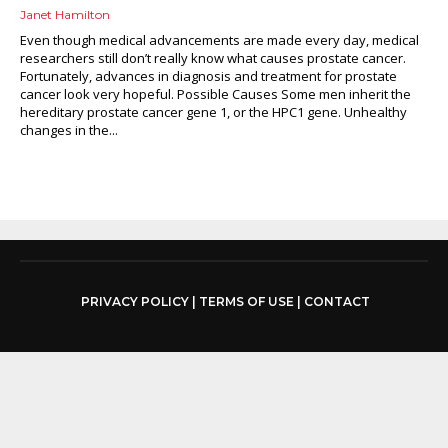
Janet Hamilton
Even though medical advancements are made every day, medical
researchers still don’t really know what causes prostate cancer.
Fortunately, advances in diagnosis and treatment for prostate
cancer look very hopeful. Possible Causes Some men inherit the
hereditary prostate cancer gene 1, or the HPC1 gene. Unhealthy
changes in the...
PRIVACY POLICY
|
TERMS OF USE
|
CONTACT