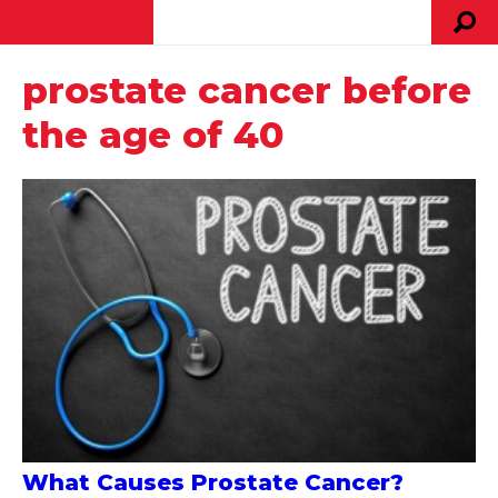
prostate cancer before
the age of 40
What Causes Prostate Cancer?