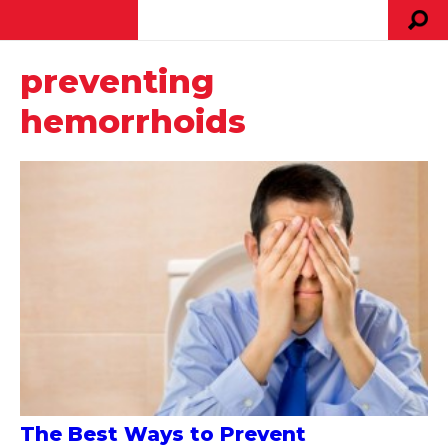
preventing
hemorrhoids
The Best Ways to Prevent