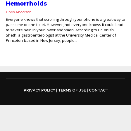
Hemorrhoids
Chris Anderson
Everyone knows that scrolling through your phone is a great way to
pass time on the toilet. However, not everyone knows it could lead
to severe pain in your lower abdomen. According to Dr. Anish
Sheth, a gastroenterologist at the University Medical Center of
Princeton-based in New Jersey, people...
PRIVACY POLICY
|
TERMS OF USE
|
CONTACT