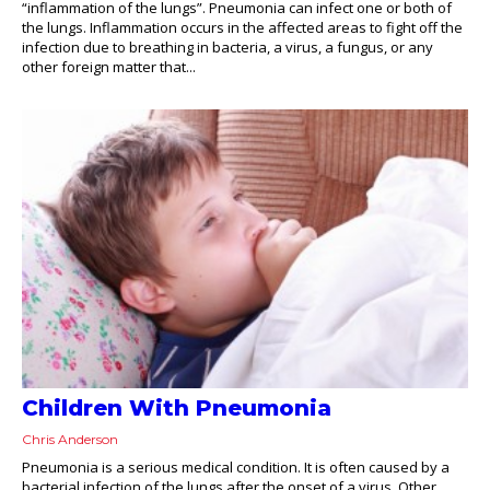
“inflammation of the lungs”. Pneumonia can infect one or both of
the lungs. Inflammation occurs in the affected areas to fight off the
infection due to breathing in bacteria, a virus, a fungus, or any
other foreign matter that...
Children With Pneumonia
Chris Anderson
Pneumonia is a serious medical condition. It is often caused by a
bacterial infection of the lungs after the onset of a virus. Other