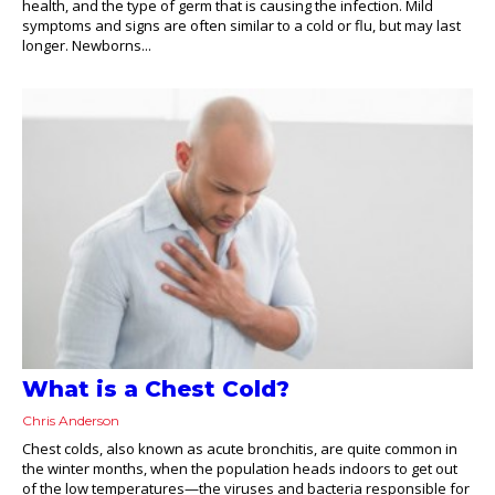
health, and the type of germ that is causing the infection. Mild
symptoms and signs are often similar to a cold or flu, but may last
longer. Newborns...
What is a Chest Cold?
Chris Anderson
Chest colds, also known as acute bronchitis, are quite common in
the winter months, when the population heads indoors to get out
of the low temperatures—the viruses and bacteria responsible for