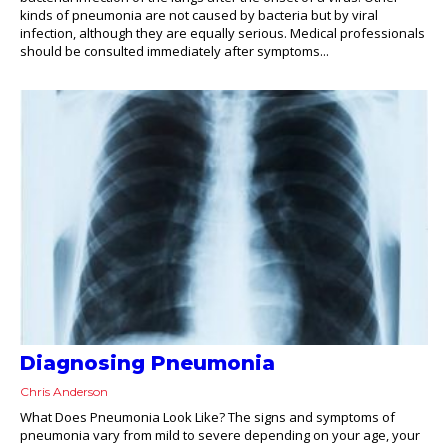
kinds of pneumonia are not caused by bacteria but by viral
infection, although they are equally serious. Medical professionals
should be consulted immediately after symptoms...
Diagnosing Pneumonia
Chris Anderson
What Does Pneumonia Look Like? The signs and symptoms of
pneumonia vary from mild to severe depending on your age, your