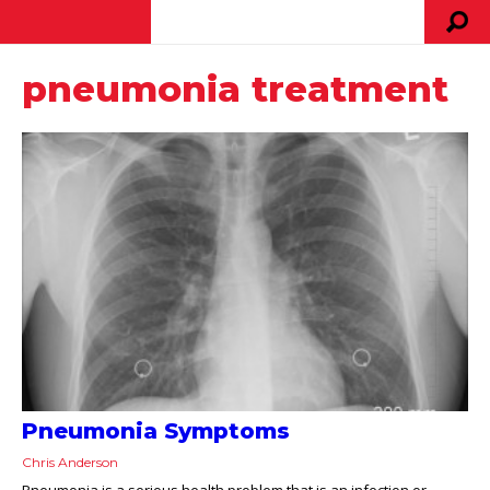
pneumonia treatment
Pneumonia Symptoms
Chris Anderson
Pneumonia is a serious health problem that is an infection or