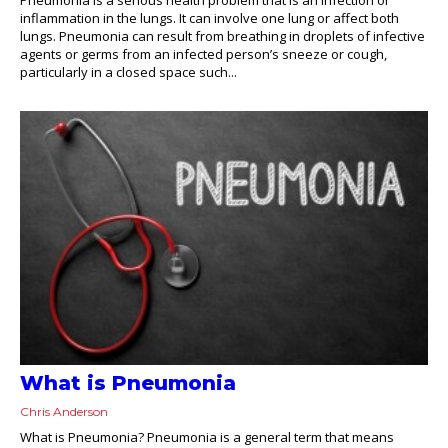
inflammation in the lungs. It can involve one lung or affect both
lungs. Pneumonia can result from breathing in droplets of infective
agents or germs from an infected person’s sneeze or cough,
particularly in a closed space such...
What is Pneumonia
Chris Anderson
What is Pneumonia? Pneumonia is a general term that means