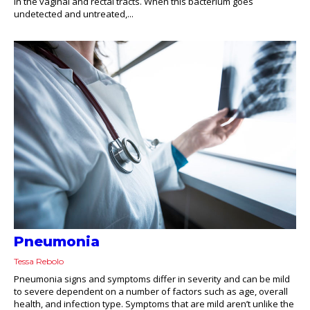
in the vaginal and rectal tracts. When this bacterium goes
undetected and untreated,...
Pneumonia
Tessa Rebolo
Pneumonia signs and symptoms differ in severity and can be mild
to severe dependent on a number of factors such as age, overall
health, and infection type. Symptoms that are mild aren’t unlike the