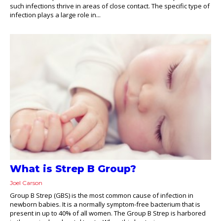
such infections thrive in areas of close contact. The specific type of
infection plays a large role in...
What is Strep B Group?
Joel Carson
Group B Strep (GBS) is the most common cause of infection in
newborn babies. It is a normally symptom-free bacterium that is
present in up to 40% of all women. The Group B Strep is harbored