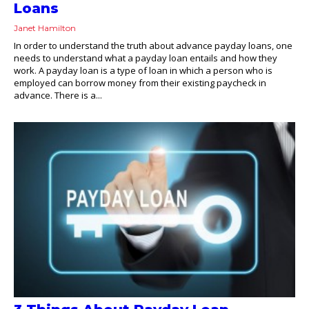
Loans
Janet Hamilton
In order to understand the truth about advance payday loans, one
needs to understand what a payday loan entails and how they
work. A payday loan is a type of loan in which a person who is
employed can borrow money from their existing paycheck in
advance. There is a...