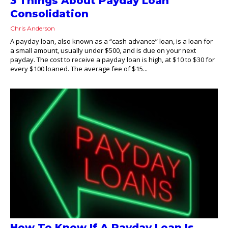
3 Things About Payday Loan
Consolidation
Chris Anderson
A payday loan, also known as a “cash advance” loan, is a loan for
a small amount, usually under $500, and is due on your next
payday. The cost to receive a payday loan is high, at $10 to $30 for
every $100 loaned. The average fee of $15...
How To Know If A Payday Loan Is