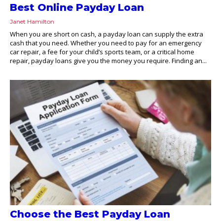
Best Online Payday Loan
Janet Hamilton
When you are short on cash, a payday loan can supply the extra
cash that you need. Whether you need to pay for an emergency
car repair, a fee for your child’s sports team, or a critical home
repair, payday loans give you the money you require. Finding an...
Choose the Best Payday Loan