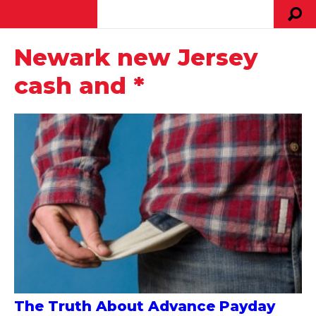
Newark new Jersey
cash and *
The Truth About Advance Payday