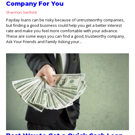
Company For You
Shannon Sanford
Payday loans can be risky because of untrustworthy companies,
but finding a good business could help you get a better interest
rate and make you feel more comfortable with your advance.
These are some ways you can find a good, trustworthy company.
Ask Your Friends and Family Asking your...