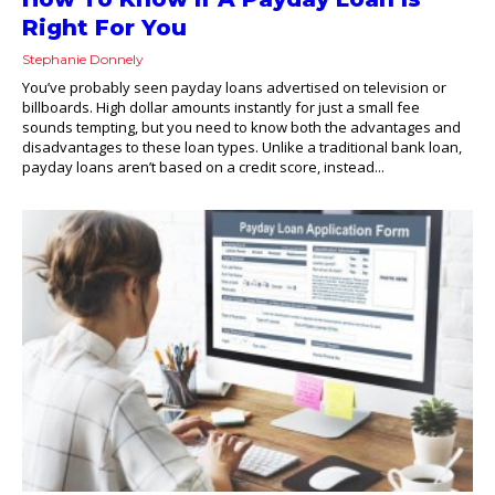
Right For You
Stephanie Donnely
You’ve probably seen payday loans advertised on television or
billboards. High dollar amounts instantly for just a small fee
sounds tempting, but you need to know both the advantages and
disadvantages to these loan types. Unlike a traditional bank loan,
payday loans aren’t based on a credit score, instead...