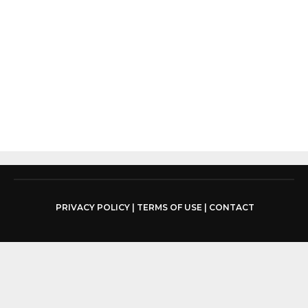
PRIVACY POLICY
|
TERMS OF USE
|
CONTACT