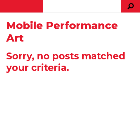
Mobile Performance
Art
Sorry, no posts matched
your criteria.