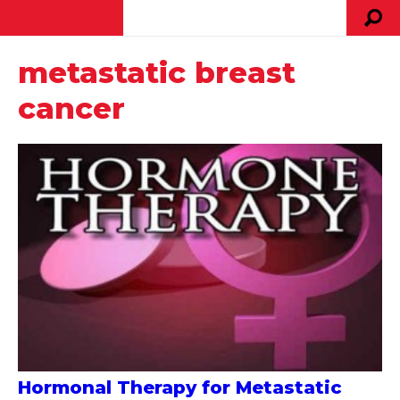
metastatic breast
cancer
Hormonal Therapy for Metastatic