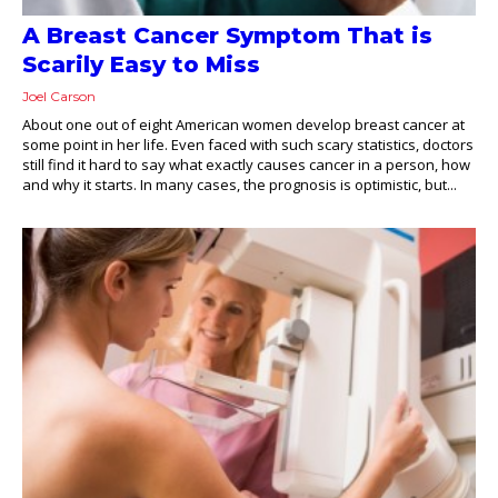
A Breast Cancer Symptom That is
Scarily Easy to Miss
Joel Carson
About one out of eight American women develop breast cancer at
some point in her life. Even faced with such scary statistics, doctors
still find it hard to say what exactly causes cancer in a person, how
and why it starts. In many cases, the prognosis is optimistic, but...