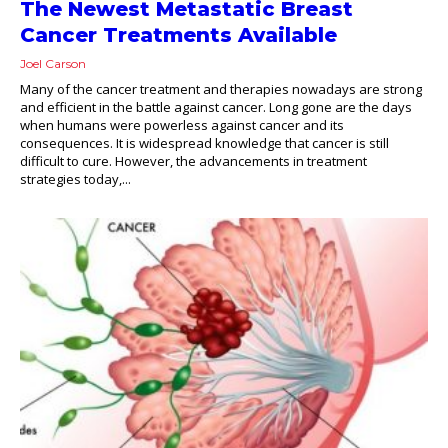
The Newest Metastatic Breast
Cancer Treatments Available
Joel Carson
Many of the cancer treatment and therapies nowadays are strong
and efficient in the battle against cancer. Long gone are the days
when humans were powerless against cancer and its
consequences. It is widespread knowledge that cancer is still
difficult to cure. However, the advancements in treatment
strategies today,...