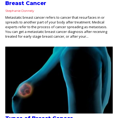
Breast Cancer
Stephanie Donnely
Metastatic breast cancer refers to cancer that resurfaces in or
spreads to another part of your body after treatment. Medical
experts refer to the process of cancer spreading as metastasis.
You can get a metastatic breast cancer diagnosis after receiving
treated for early stage breast cancer, or after your...