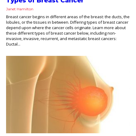
Types of Breast Cancer
Janet Hamilton
Breast cancer begins in different areas of the breast: the ducts, the
lobules, or the tissues in between. Differing types of breast cancer
depend upon where the cancer cells originate. Learn more about
these different types of breast cancer below, including non-
invasive, invasive, recurrent, and metastatic breast cancers:
Ductal...