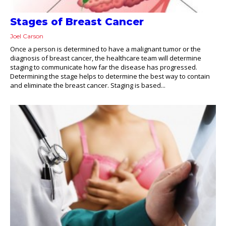
Stages of Breast Cancer
Joel Carson
Once a person is determined to have a malignant tumor or the
diagnosis of breast cancer, the healthcare team will determine
staging to communicate how far the disease has progressed.
Determining the stage helps to determine the best way to contain
and eliminate the breast cancer. Staging is based...