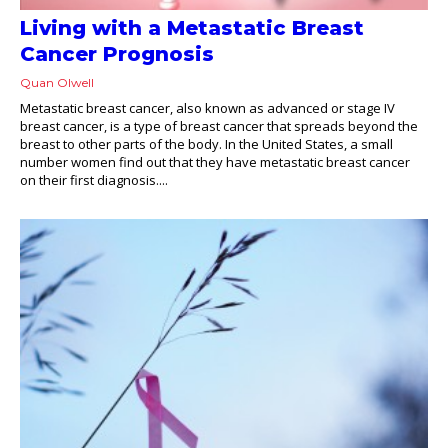
Living with a Metastatic Breast
Cancer Prognosis
Quan Olwell
Metastatic breast cancer, also known as advanced or stage IV
breast cancer, is a type of breast cancer that spreads beyond the
breast to other parts of the body. In the United States, a small
number women find out that they have metastatic breast cancer
on their first diagnosis....