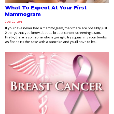
What To Expect At Your First
Mammogram
Joel Carson
If you have never had a mammogram, then there are possibly just
2 things that you know about a breast cancer screening exam.
Firstly, there is someone who is going to try squashing your boobs
as flat as it’s the case with a pancake and you’ll have to let...