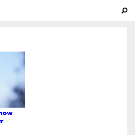
Know
er