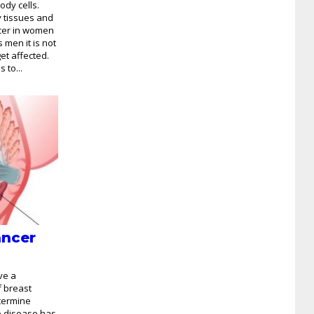
ody cells.
 tissues and
ncer in women
s men it is not
t affected.
 to...
ancer
ve a
f breast
etermine
e disease has