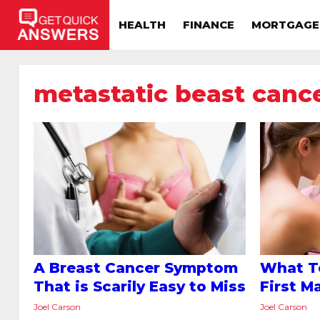
HEALTH
FINANCE
MORTGAGE
metastatic beast canc
A Breast Cancer Symptom
What T
That is Scarily Easy to Miss
First 
Joel Carson
Joel Carson