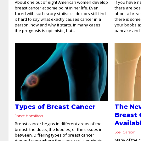
About one out of eight American women develop
If you have 
breast cancer at some point in her life. Even
there are pos
faced with such scary statistics, doctors still find
about a breas
it hard to say what exactly causes cancer in a
there is some
person, how and why it starts. In many cases,
your boobs as 
the prognosis is optimistic, but...
pancake and yo
Types of Breast Cancer
The Ne
Breast
Janet Hamilton
Availab
Breast cancer begins in different areas of the
breast: the ducts, the lobules, or the tissues in
Joel Carson
between. Differing types of breast cancer
Many of the c
depend upon where the cancer cells originate.