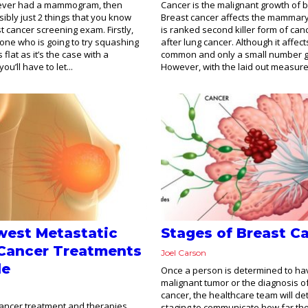
never had a mammogram, then
Cancer is the malignant growth of b
sibly just 2 things that you know
Breast cancer affects the mammary
t cancer screening exam. Firstly,
is ranked second killer form of ca
one who is going to try squashing
after lung cancer. Although it affect
flat as it’s the case with a
common and only a small number ge
u’ll have to let...
However, with the laid out measures
west Metastatic
Stages of Breast C
 Cancer Treatments
Joel Carson
le
Once a person is determined to ha
malignant tumor or the diagnosis o
cancer, the healthcare team will d
ancer treatment and therapies
staging to communicate how far th