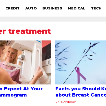
CREDIT
AUTO
BUSINESS
MEDICAL
TECH
er treatment
o Expect At Your
Facts you Should 
Mammogram
about Breast Canc
Chris Anderson