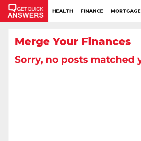
HEALTH
FINANCE
MORTGAGE
Merge Your Finances
Sorry, no posts matched y