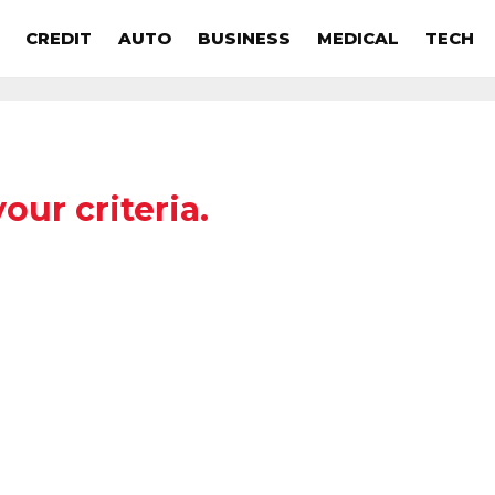
CREDIT
AUTO
BUSINESS
MEDICAL
TECH
our criteria.