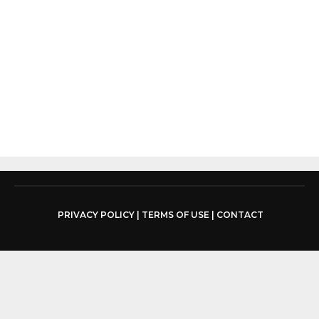
PRIVACY POLICY
|
TERMS OF USE
|
CONTACT