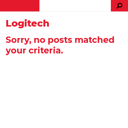
Logitech
Sorry, no posts matched
your criteria.