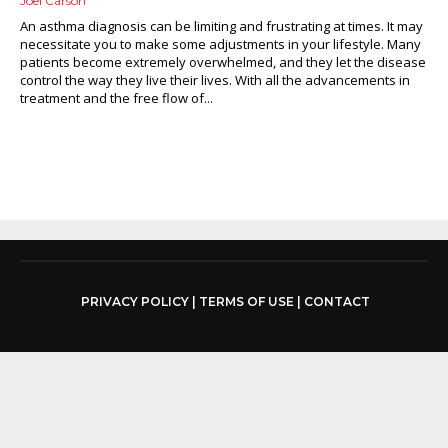
Joel Carson
An asthma diagnosis can be limiting and frustrating at times. It may
necessitate you to make some adjustments in your lifestyle. Many
patients become extremely overwhelmed, and they let the disease
control the way they live their lives. With all the advancements in
treatment and the free flow of...
PRIVACY POLICY
|
TERMS OF USE
|
CONTACT