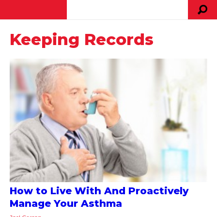
Keeping Records
How to Live With And Proactively
Manage Your Asthma