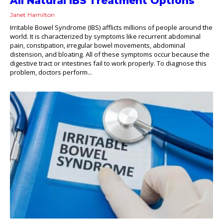
All Natural IBS Treatment Options
Janet Hamilton
Irritable Bowel Syndrome (IBS) afflicts millions of people around the
world. It is characterized by symptoms like recurrent abdominal
pain, constipation, irregular bowel movements, abdominal
distension, and bloating. All of these symptoms occur because the
digestive tract or intestines fail to work properly. To diagnose this
problem, doctors perform...