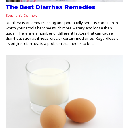
The Best Diarrhea Remedies
Stephanie Donnely
Diarrhea is an embarrassing and potentially serious condition in
which your stools become much more watery and loose than
usual. There are a number of different factors that can cause
diarrhea, such as illness, diet, or certain medicines. Regardless of
its origins, diarrhea is a problem that needs to be...