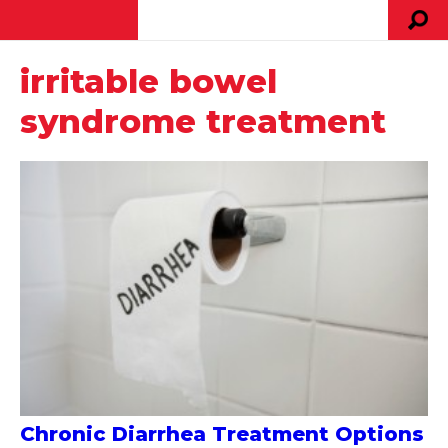
irritable bowel
syndrome treatment
Chronic Diarrhea Treatment Options