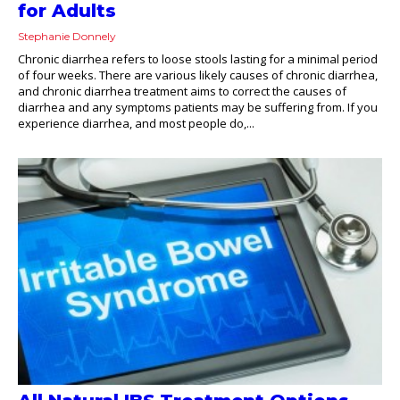
for Adults
Stephanie Donnely
Chronic diarrhea refers to loose stools lasting for a minimal period
of four weeks. There are various likely causes of chronic diarrhea,
and chronic diarrhea treatment aims to correct the causes of
diarrhea and any symptoms patients may be suffering from. If you
experience diarrhea, and most people do,...