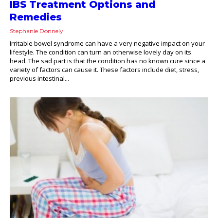
IBS Treatment Options and
Remedies
Stephanie Donnely
Irritable bowel syndrome can have a very negative impact on your
lifestyle. The condition can turn an otherwise lovely day on its
head. The sad part is that the condition has no known cure since a
variety of factors can cause it. These factors include diet, stress,
previous intestinal...