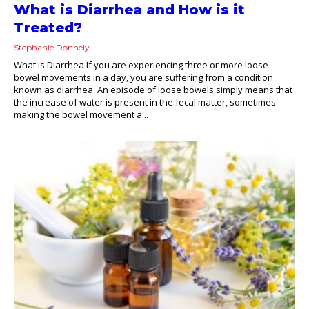
What is Diarrhea and How is it
Treated?
Stephanie Donnely
What is Diarrhea If you are experiencing three or more loose
bowel movements in a day, you are suffering from a condition
known as diarrhea. An episode of loose bowels simply means that
the increase of water is present in the fecal matter, sometimes
making the bowel movement a...