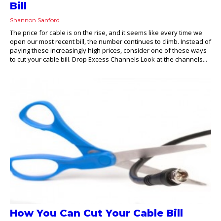
Bill
Shannon Sanford
The price for cable is on the rise, and it seems like every time we
open our most recent bill, the number continues to climb. Instead of
paying these increasingly high prices, consider one of these ways
to cut your cable bill. Drop Excess Channels Look at the channels...
How You Can Cut Your Cable Bill