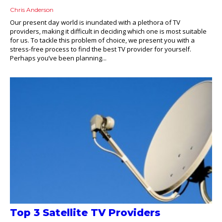
Chris Anderson
Our present day world is inundated with a plethora of TV
providers, making it difficult in deciding which one is most suitable
for us. To tackle this problem of choice, we present you with a
stress-free process to find the best TV provider for yourself.
Perhaps you’ve been planning...
Top 3 Satellite TV Providers