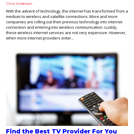
Chris Anderson
With the advent of technology, the internet has transformed from a
medium to wireless and satellite connections. More and more
companies are rolling out their previous technology into internet
connection and entering into wireless communication. Luckily,
these wireless internet services are not very expensive. However,
when more internet providers enter...
Find the Best TV Provider For You