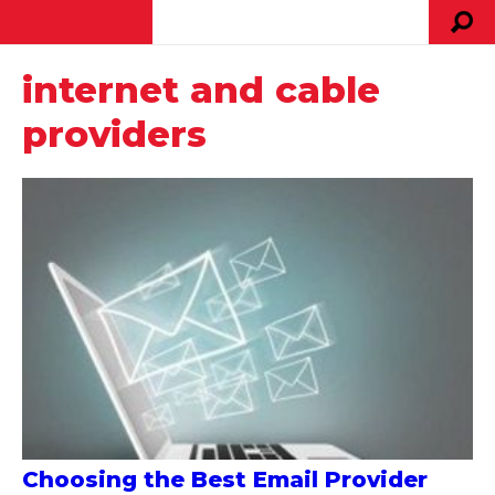
internet and cable
providers
Choosing the Best Email Provider