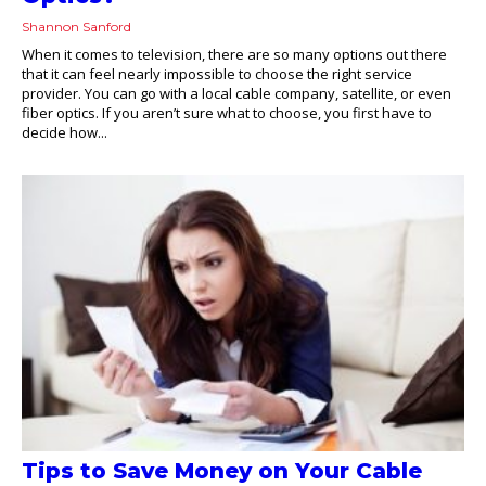
Shannon Sanford
When it comes to television, there are so many options out there
that it can feel nearly impossible to choose the right service
provider. You can go with a local cable company, satellite, or even
fiber optics. If you aren’t sure what to choose, you first have to
decide how...
Tips to Save Money on Your Cable