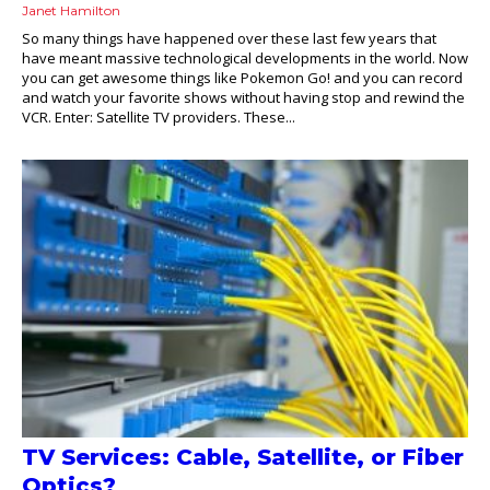
Janet Hamilton
So many things have happened over these last few years that
have meant massive technological developments in the world. Now
you can get awesome things like Pokemon Go! and you can record
and watch your favorite shows without having stop and rewind the
VCR. Enter: Satellite TV providers. These...
TV Services: Cable, Satellite, or Fiber
Optics?