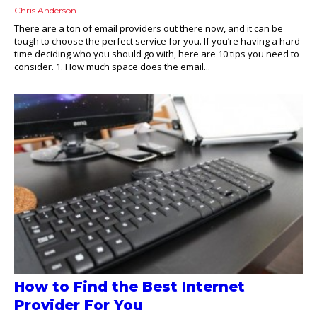
Chris Anderson
There are a ton of email providers out there now, and it can be
tough to choose the perfect service for you. If you’re having a hard
time deciding who you should go with, here are 10 tips you need to
consider. 1. How much space does the email...
How to Find the Best Internet
Provider For You