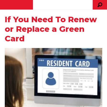
If You Need To Renew
or Replace a Green
Card