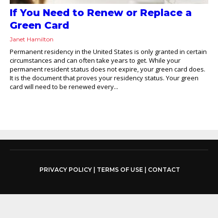
If You Need to Renew or Replace a
Green Card
Janet Hamilton
Permanent residency in the United States is only granted in certain
circumstances and can often take years to get. While your
permanent resident status does not expire, your green card does.
It is the document that proves your residency status. Your green
card will need to be renewed every...
PRIVACY POLICY
|
TERMS OF USE
|
CONTACT