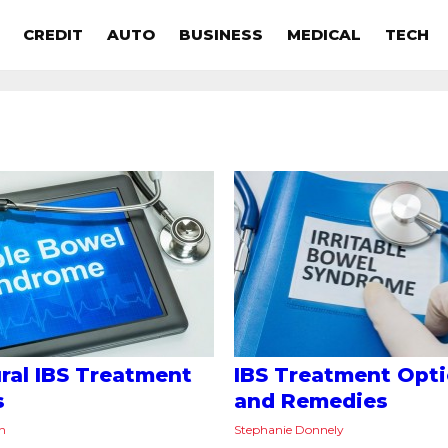
CREDIT
AUTO
BUSINESS
MEDICAL
TECH
ural IBS Treatment
IBS Treatment Opt
s
and Remedies
on
Stephanie Donnely