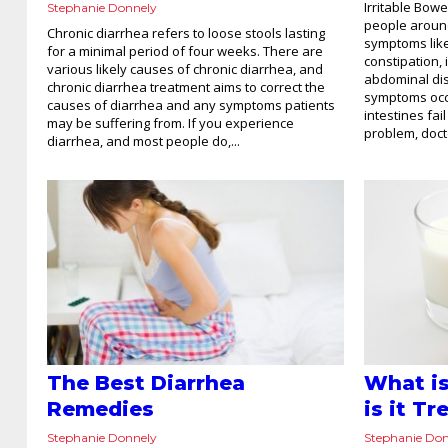
Irritable Bowe
Stephanie Donnely
people around
Chronic diarrhea refers to loose stools lasting
symptoms like
for a minimal period of four weeks. There are
constipation,
various likely causes of chronic diarrhea, and
abdominal dis
chronic diarrhea treatment aims to correct the
symptoms occu
causes of diarrhea and any symptoms patients
intestines fai
may be suffering from. If you experience
problem, doct
diarrhea, and most people do,...
The Best Diarrhea
What i
Remedies
is it T
Stephanie Donnely
Stephanie Do