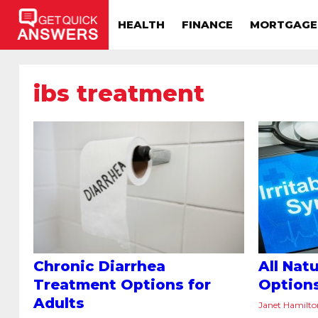
HEALTH
FINANCE
MORTGAGE
ibs treatment
Chronic Diarrhea
All Nat
Treatment Options for
Option
Adults
Janet Hamilt