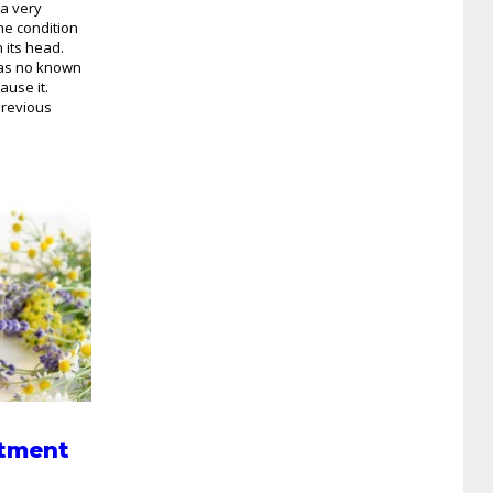
 a very
he condition
 its head.
 has no known
ause it.
previous
tment