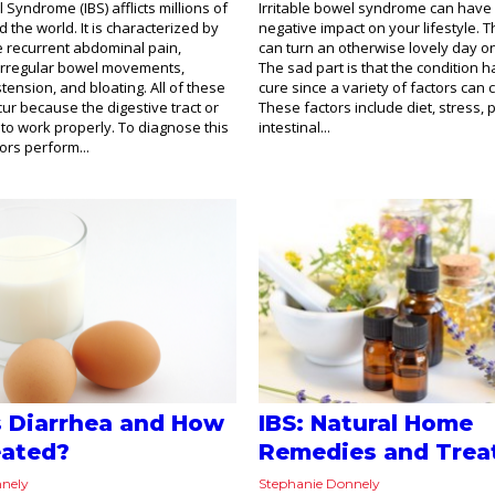
l Syndrome (IBS) afflicts millions of
Irritable bowel syndrome can have
 the world. It is characterized by
negative impact on your lifestyle. T
 recurrent abdominal pain,
can turn an otherwise lovely day on
 irregular bowel movements,
The sad part is that the condition
tension, and bloating. All of these
cure since a variety of factors can c
r because the digestive tract or
These factors include diet, stress, 
l to work properly. To diagnose this
intestinal...
ors perform...
s Diarrhea and How
IBS: Natural Home
reated?
Remedies and Trea
nnely
Stephanie Donnely