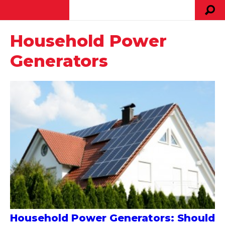
Household Power
Generators
Household Power Generators: Should