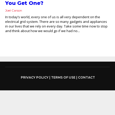
You Get One?
Joel Carson
In today’s world, every one of us is all very dependent on the
electrical grid system. There are so many gadgets and appliances
in our lives that we rely on every day. Take some time now to stop
and think about how we would go if we had no...
PRIVACY POLICY
|
TERMS OF USE
|
CONTACT