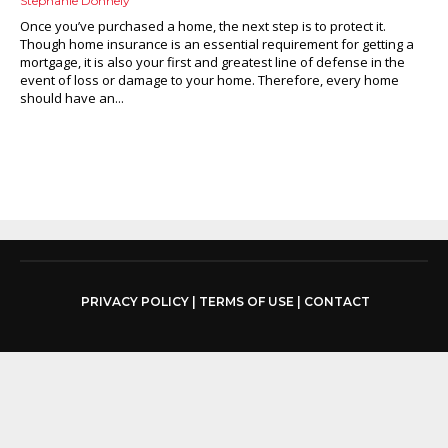
Stephanie Donnely
Once you’ve purchased a home, the next step is to protect it.
Though home insurance is an essential requirement for getting a
mortgage, it is also your first and greatest line of defense in the
event of loss or damage to your home. Therefore, every home
should have an...
PRIVACY POLICY
|
TERMS OF USE
|
CONTACT