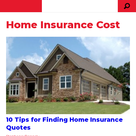
Home Insurance Cost
10 Tips for Finding Home Insurance
Quotes