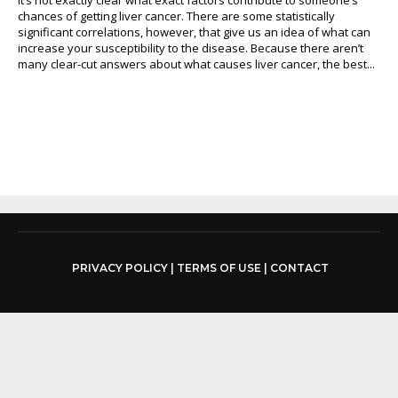
chances of getting liver cancer. There are some statistically
significant correlations, however, that give us an idea of what can
increase your susceptibility to the disease. Because there aren’t
many clear-cut answers about what causes liver cancer, the best...
PRIVACY POLICY
|
TERMS OF USE
|
CONTACT