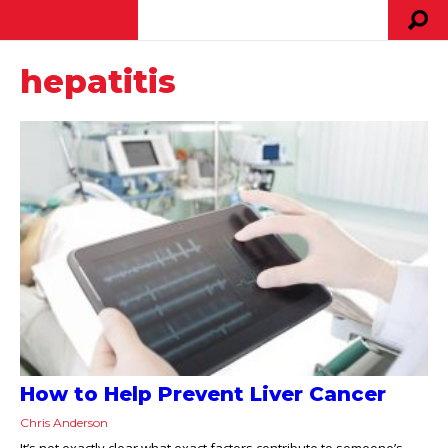
hepatitis
How to Help Prevent Liver Cancer
Chris Anderson
It’s not exactly clear what exact factors contribute to someone’s