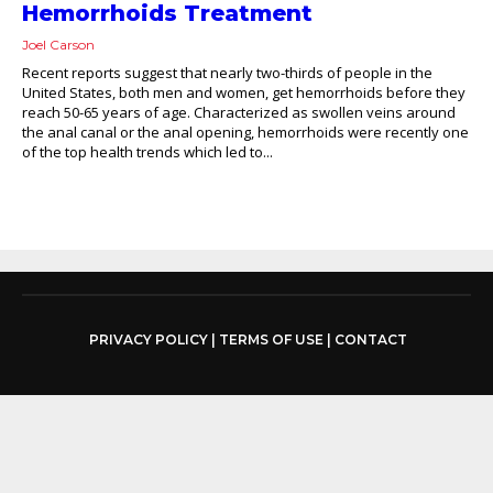
Hemorrhoids Treatment
Joel Carson
Recent reports suggest that nearly two-thirds of people in the
United States, both men and women, get hemorrhoids before they
reach 50-65 years of age. Characterized as swollen veins around
the anal canal or the anal opening, hemorrhoids were recently one
of the top health trends which led to...
PRIVACY POLICY
|
TERMS OF USE
|
CONTACT