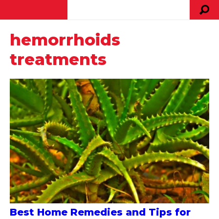
hemorrhoids
treatments
Best Home Remedies and Tips for