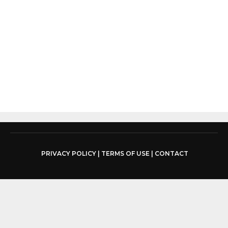
PRIVACY POLICY
|
TERMS OF USE
|
CONTACT