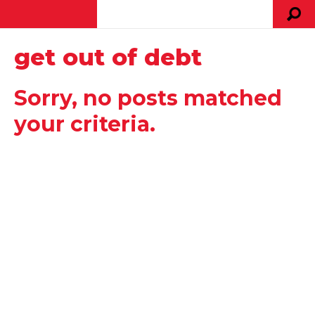
get out of debt
Sorry, no posts matched
your criteria.