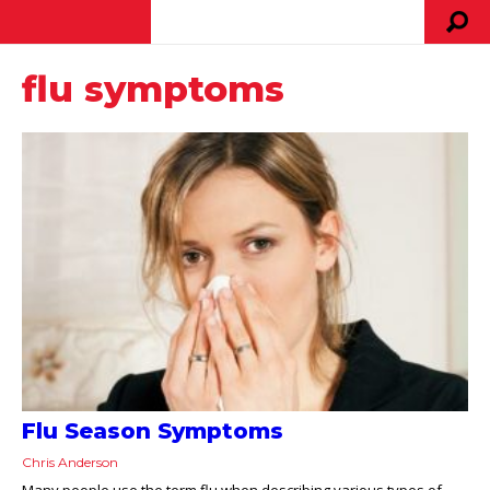
flu symptoms
Flu Season Symptoms
Chris Anderson
Many people use the term flu when describing various types of