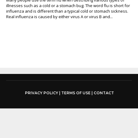
illnesses such as a cold or a stomach bug. The word flu is short for
influenza and is different than a typical cold or stomach sickness.
Real influenza is caused by either virus A or virus B and...
PRIVACY POLICY
|
TERMS OF USE
|
CONTACT