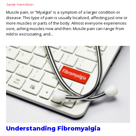
Janet Hamilton
Muscle pain, or “Myalgia” is a symptom of a larger condition or
disease. This type of pain is usually localized, affecting just one or
more muscles or parts of the body. Almost everyone experiences
sore, aching muscles now and then. Muscle pain can range from
mild to excruciating, and...
Understanding Fibromyalgia