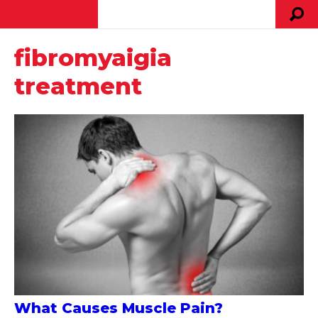
fibromyaigia
treatment
What Causes Muscle Pain?