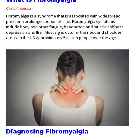
Chris Anderson
Fibromyalgia is a syndrome that is associated with widespread
pain for a prolonged period of time. Fibromyalgia symptoms
include body and brain fatigue, headaches and muscle stiffness,
depression and IBS . Most signs occur in the neck and shoulder
areas. In the US approximately 5 million people over the age...
Diagnosing Fibromyalgia