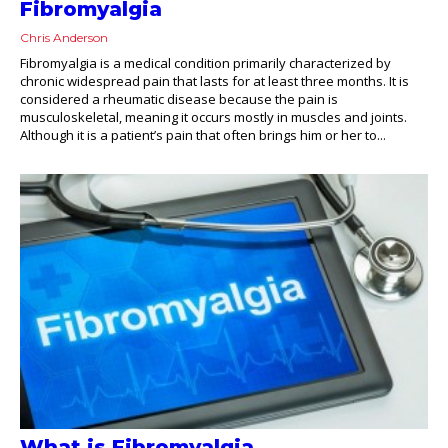
Fibromyalgia
Chris Anderson
Fibromyalgia is a medical condition primarily characterized by
chronic widespread pain that lasts for at least three months. It is
considered a rheumatic disease because the pain is
musculoskeletal, meaning it occurs mostly in muscles and joints.
Although it is a patient’s pain that often brings him or her to...
What is Fibromyalgia