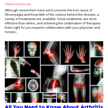
Stephanie Donnely
Although researchers have yet to uncover the true cause of
fibromyalgia and know little of the science behind the disease, a
variety of treatments are available. Some treatments are more
effective than others, and achieving the combination of therapies
that’s right for you requires collaboration with your physician and
honest...
All You Need to Know About Arthritis