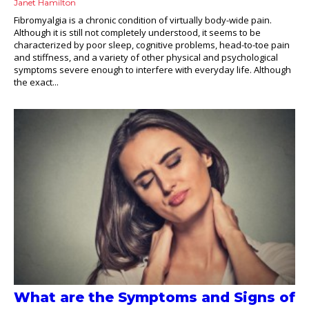
Janet Hamilton
Fibromyalgia is a chronic condition of virtually body-wide pain.
Although it is still not completely understood, it seems to be
characterized by poor sleep, cognitive problems, head-to-toe pain
and stiffness, and a variety of other physical and psychological
symptoms severe enough to interfere with everyday life. Although
the exact...
What are the Symptoms and Signs of