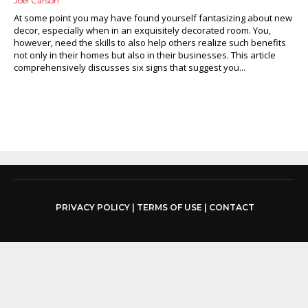
Joel Carson
At some point you may have found yourself fantasizing about new
decor, especially when in an exquisitely decorated room. You,
however, need the skills to also help others realize such benefits
not only in their homes but also in their businesses. This article
comprehensively discusses six signs that suggest you...
PRIVACY POLICY
|
TERMS OF USE
|
CONTACT