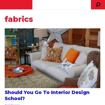
fabrics
Should You Go To Interior Design
School?