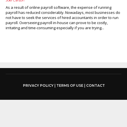
Joel Carson
As a result of online payroll software, the expense of running
payroll has reduced considerably. Nowadays, most businesses do
not have to seek the services of hired accountants in order to run
payroll. Overseeing payroll in-house can prove to be costly,
irritating and time-consuming especially if you are trying...
PRIVACY POLICY
|
TERMS OF USE
|
CONTACT