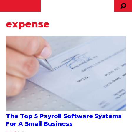
expense
The Top 5 Payroll Software Systems
For A Small Business