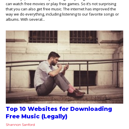
can watch free movies or play free games. So it’s not surprising
that you can also get free music. The internet has improved the
way we do everything, including listening to our favorite songs or
albums. With several...
Top 10 Websites for Downloading
Free Music (Legally)
Shannon Sanford