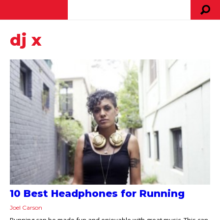
dj x
10 Best Headphones for Running
Joel Carson
Running can be made fun and enjoyable with great music. This can