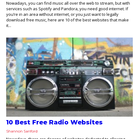
Nowadays, you can find music all over the web to stream, but with
services such as Spotify and Pandora, you need good internet. If
you’re in an area without internet, or you just want to legally
download free music, here are 10 of the best websites that make
it...
10 Best Free Radio Websites
Shannon Sanford
Nowadays, there are dozens of websites dedicated to allowing