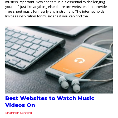
music is important. New sheet music is essential to challenging
yourself. Just like anything else, there are websites that provide
free sheet music for nearly any instrument. The internet holds
limitless inspiration for musicians if you can find the...
Best Websites to Watch Music
Videos On
Shannon Sanford