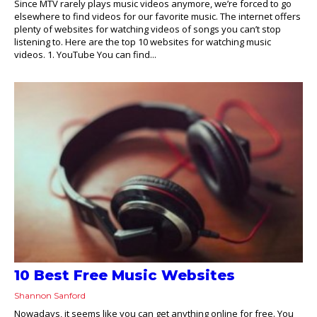
Since MTV rarely plays music videos anymore, we’re forced to go
elsewhere to find videos for our favorite music. The internet offers
plenty of websites for watching videos of songs you can’t stop
listening to. Here are the top 10 websites for watching music
videos. 1. YouTube You can find...
10 Best Free Music Websites
Shannon Sanford
Nowadays, it seems like you can get anything online for free. You