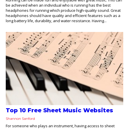
be achieved when an individual who is running has the best
headphones for running which produce high-quality sound. Great
headphones should have quality and efficient features such as a
long battery life, durability, and water resistance. Having...
Top 10 Free Sheet Music Websites
Shannon Sanford
For someone who plays an instrument, having access to sheet