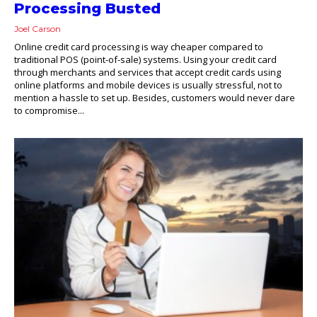
Processing Busted
Joel Carson
Online credit card processing is way cheaper compared to
traditional POS (point-of-sale) systems. Using your credit card
through merchants and services that accept credit cards using
online platforms and mobile devices is usually stressful, not to
mention a hassle to set up. Besides, customers would never dare
to compromise...