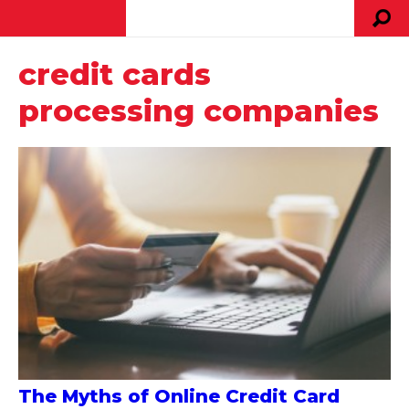
credit cards
processing companies
The Myths of Online Credit Card