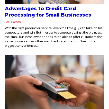
Advantages to Credit Card
Processing for Small Businesses
Joel Carson
With the right product or service, even the little guy can take on his
competitors and win. But in order to compete against the big guys,
the small business owner needs to be able to offer customers the
same conveniences other merchants are offering. One of the
biggest conveniences...