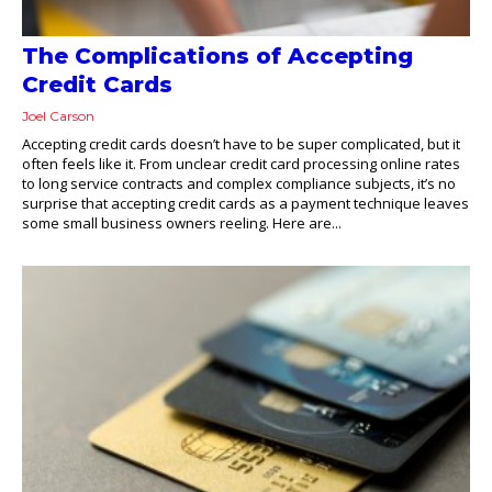
The Complications of Accepting
Credit Cards
Joel Carson
Accepting credit cards doesn’t have to be super complicated, but it
often feels like it. From unclear credit card processing online rates
to long service contracts and complex compliance subjects, it’s no
surprise that accepting credit cards as a payment technique leaves
some small business owners reeling. Here are...