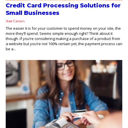
Credit Card Processing Solutions for
Small Businesses
Joel Carson
The easier it is for your customer to spend money on your site, the
more they’ll spend. Seems simple enough right? Think about it
though. If you’re considering making a purchase of a product from
a website but you’re not 100% certain yet, the payment process can
be a...