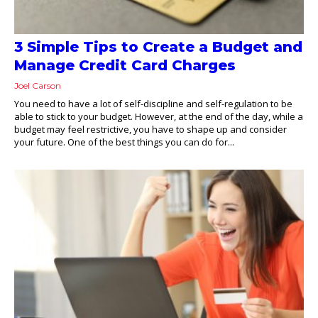
3 Simple Tips to Create a Budget and
Manage Credit Card Charges
Joel Carson
You need to have a lot of self-discipline and self-regulation to be
able to stick to your budget. However, at the end of the day, while a
budget may feel restrictive, you have to shape up and consider
your future. One of the best things you can do for...