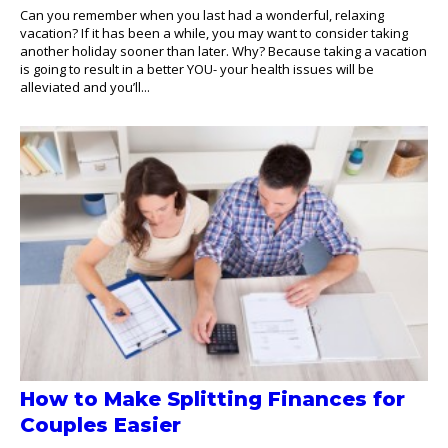
Can you remember when you last had a wonderful, relaxing
vacation? If it has been a while, you may want to consider taking
another holiday sooner than later. Why? Because taking a vacation
is going to result in a better YOU- your health issues will be
alleviated and you’ll...
How to Make Splitting Finances for
Couples Easier