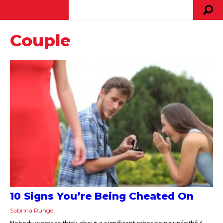
Couple
10 Signs You’re Being Cheated On
Sabrina Runge
Nobody wants to think about a significant other being unfaithful,