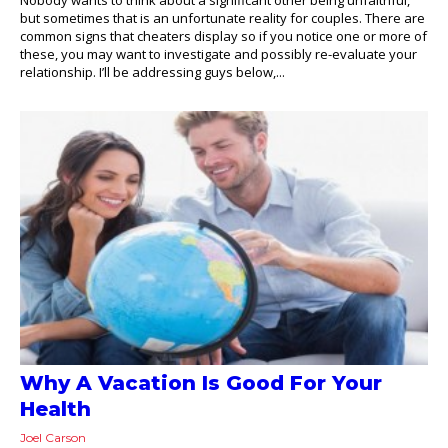
but sometimes that is an unfortunate reality for couples. There are
common signs that cheaters display so if you notice one or more of
these, you may want to investigate and possibly re-evaluate your
relationship. I’ll be addressing guys below,...
Why A Vacation Is Good For Your
Health
Joel Carson